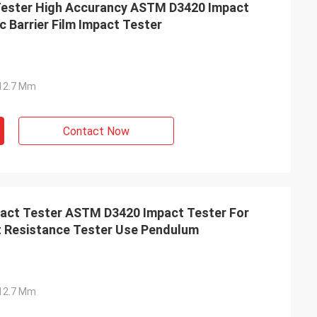
ester High Accurancy ASTM D3420 Impact
c Barrier Film Impact Tester
Ф12.7 Mm
Contact Now
act Tester ASTM D3420 Impact Tester For
t Resistance Tester Use Pendulum
Ф12.7 Mm