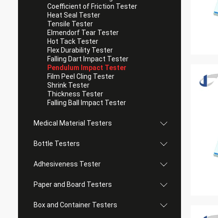
Coefficient of Friction Tester
Heat Seal Tester
Tensile Tester
Elmendorf Tear Tester
Hot Tack Tester
Flex Durability Tester
Falling Dart Impact Tester
Pendulum Impact Tester
Film Peel Cling Tester
Shrink Tester
Thickness Tester
Falling Ball Impact Tester
Medical Material Testers
Bottle Testers
Adhesiveness Tester
Paper and Board Testers
Box and Container Testers