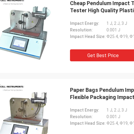
Cheap Pendulum Impact T
Tester High Quality Plasti
Impact Energy:
1 J, 2 J, 3 J
Resolution:
0.001 J
Impact Head Size:
Ф25.4, Ф19, 
Get Best Price
Paper Bags Pendulum Imp
Flexible Packaging Impac
Impact Energy:
1 J, 2 J, 3 J
Resolution:
0.001 J
Impact Head Size:
Ф25.4, Ф19, 