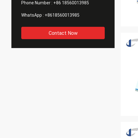
Phone Number :
+86 18560013985
WhatsApp :
+8618560013985
Contact Now