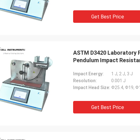
Get Best Price
ASTM D3420 Laboratory P
Pendulum Impact Resistan
Impact Energy:
1 J, 2 J, 3 J
Resolution:
0.001 J
Impact Head Size:
Ф25.4, Ф19, 
Get Best Price