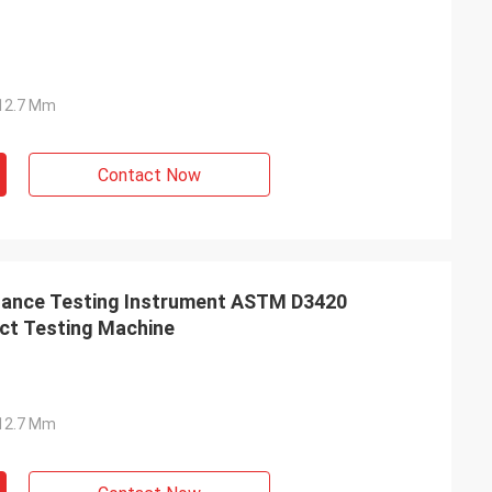
Ф12.7 Mm
Contact Now
stance Testing Instrument ASTM D3420
ct Testing Machine
Ф12.7 Mm