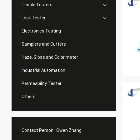
Textile Testers
Leak Tester
Electronics Testing
Samplers and Cutters
Haze, Gloss and Colorimeter
Industrial Automation
Permeability Tester
Others
Contact Person :
Owen Zhang