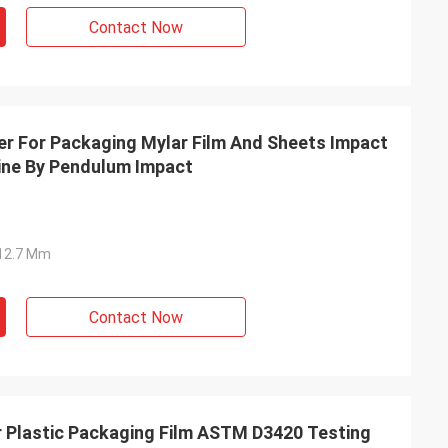
Contact Now
r For Packaging Mylar Film And Sheets Impact
ine By Pendulum Impact
Ф12.7 Mm
Contact Now
r Plastic Packaging Film ASTM D3420 Testing