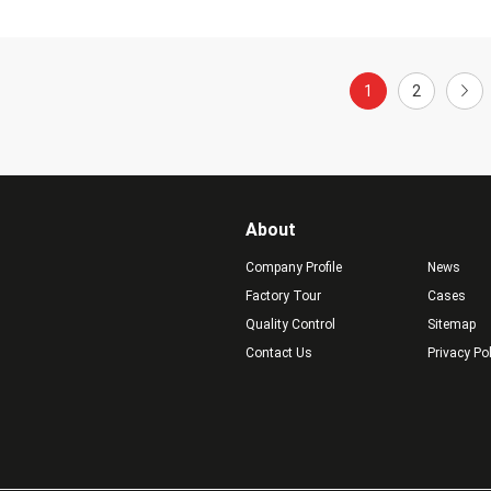
1
2
About
Company Profile
News
Factory Tour
Cases
Quality Control
Sitemap
Contact Us
Privacy Po