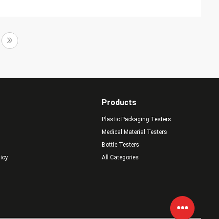
Products
Plastic Packaging Testers
Medical Material Testers
Bottle Testers
licy
All Categories