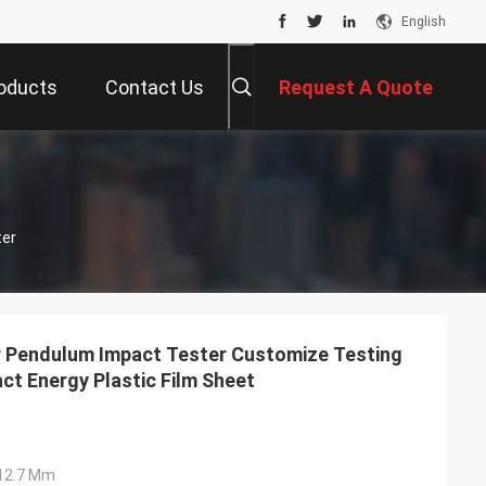
English
oducts
Contact Us
Request A Quote
er
r Pendulum Impact Tester Customize Testing
ct Energy Plastic Film Sheet
Ф12.7 Mm