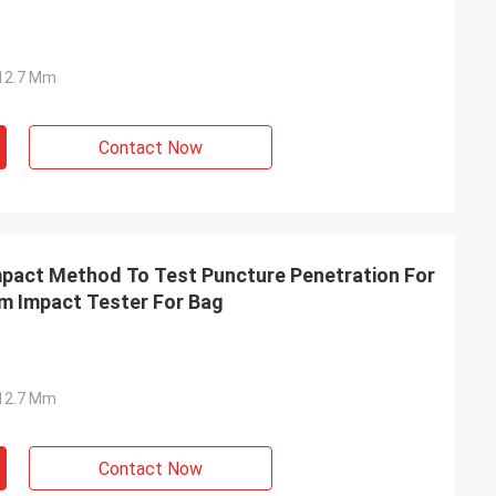
Ф12.7 Mm
Contact Now
act Method To Test Puncture Penetration For
lm Impact Tester For Bag
Ф12.7 Mm
Contact Now