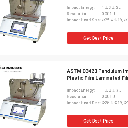
Impact Energy:
1 J, 2 J, 3 J
Resolution:
0.001 J
Impact Head Size:
Ф25.4, Ф19, 
Get Best Price
ASTM D3420 Pendulum Imp
Plastic Film Laminated Fi
Impact Energy:
1 J, 2 J, 3 J
Resolution:
0.001 J
Impact Head Size:
Ф25.4, Ф19, 
Get Best Price