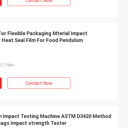
Contact Now
or Flexible Packaging Mterial Impact
 Heat Seal Film For Food Pendulum
Ф12.7 Mm
Contact Now
m Impact Testing Machine ASTM D3420 Method
Bags Impact strength Tester