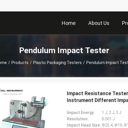
Home
About Us
Pr
Pendulum Impact Tester
ome
/
Products
/
Plastic Packaging Testers
/
Pendulum Impact Test
Impact Resistance Teste
Instrument Different Impa
Impact Energy:
1 J, 2 J, 3 J
Resolution:
0.001 J
Impact Head Size:
Ф25.4, Ф19, 