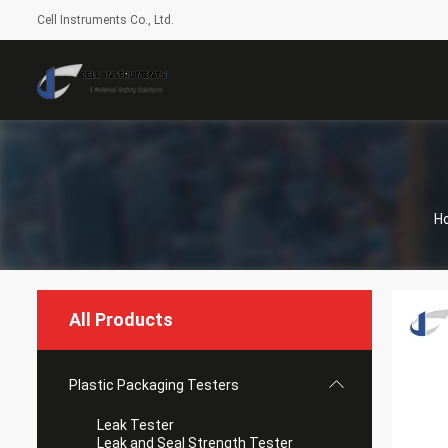
Cell Instruments Co., Ltd.
H
All Products
Plastic Packaging Testers
Leak Tester
Leak and Seal Strength Tester