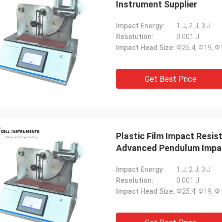
Instrument Supplier
Impact Energy:
1 J, 2 J, 3 J
Resolution:
0.001 J
Impact Head Size:
Ф25.4, Ф19, 
Get Best Price
Plastic Film Impact Resi
Advanced Pendulum Impa
Impact Energy:
1 J, 2 J, 3 J
Resolution:
0.001 J
Impact Head Size:
Ф25.4, Ф19, 