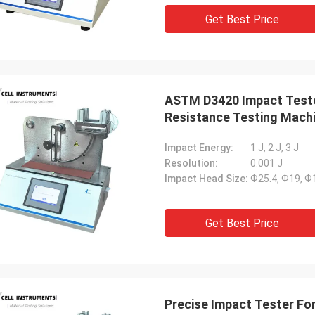
Get Best Price
ASTM D3420 Impact Teste
Resistance Testing Mach
Impact Energy:
1 J, 2 J, 3 J
Resolution:
0.001 J
Impact Head Size:
Ф25.4, Ф19, 
Get Best Price
Precise Impact Tester Fo