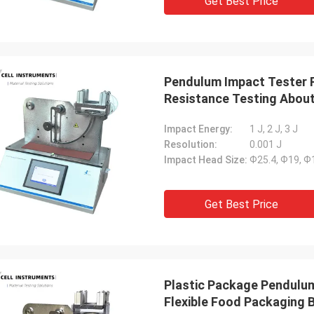
Get Best Price
Pendulum Impact Tester F
Resistance Testing About
Impact Energy:
1 J, 2 J, 3 J
Resolution:
0.001 J
Impact Head Size:
Ф25.4, Ф19, 
Get Best Price
Plastic Package Pendulu
Flexible Food Packaging 