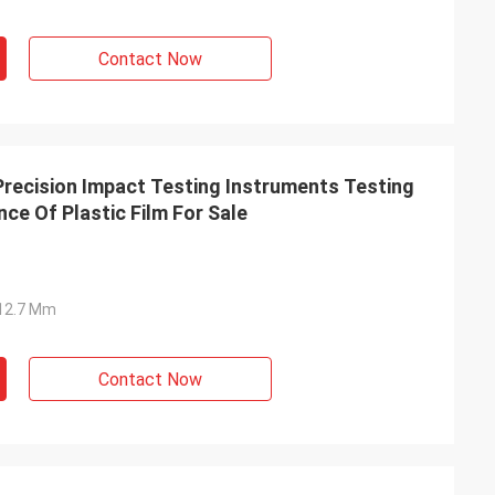
Contact Now
recision Impact Testing Instruments Testing
ce Of Plastic Film For Sale
Ф12.7 Mm
Contact Now