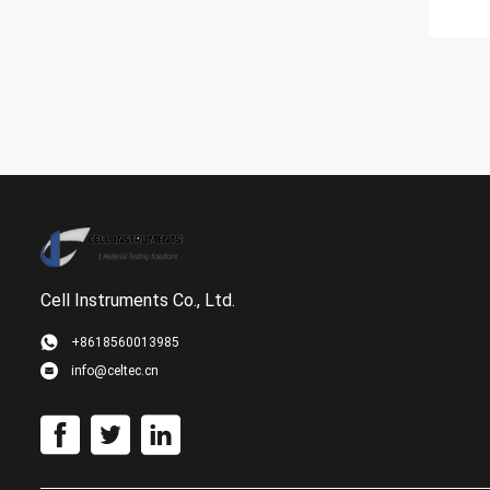
Cell Instruments Co., Ltd.
+8618560013985
info@celtec.cn