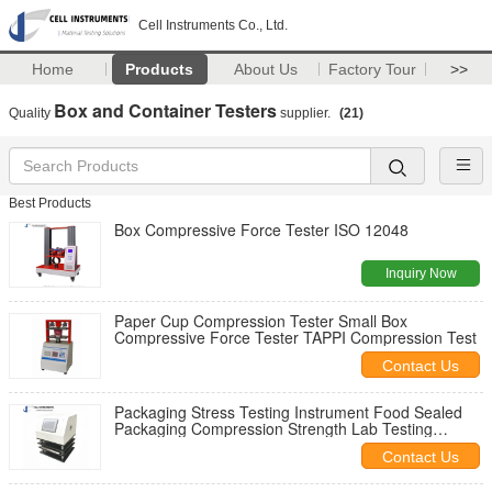
Cell Instruments Co., Ltd.
Home
Products
About Us
Factory Tour
>>
Box and Container Testers
Quality
supplier.
(21)
Best Products
Box Compressive Force Tester ISO 12048
Inquiry Now
Paper Cup Compression Tester Small Box
Compressive Force Tester TAPPI Compression Test
Contact Us
Packaging Stress Testing Instrument Food Sealed
Packaging Compression Strength Lab Testing
Instrument
Contact Us