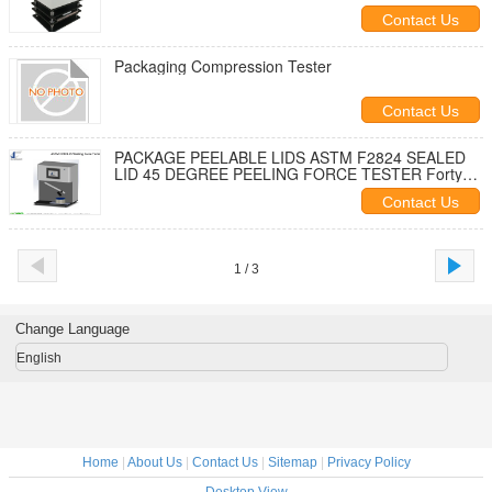
Contact Us
Packaging Compression Tester
Contact Us
PACKAGE PEELABLE LIDS ASTM F2824 SEALED
LID 45 DEGREE PEELING FORCE TESTER Forty
FIVE DEGREE PEELING TESTER
Contact Us
1 / 3
Change Language
English
Home
|
About Us
|
Contact Us
|
Sitemap
|
Privacy Policy