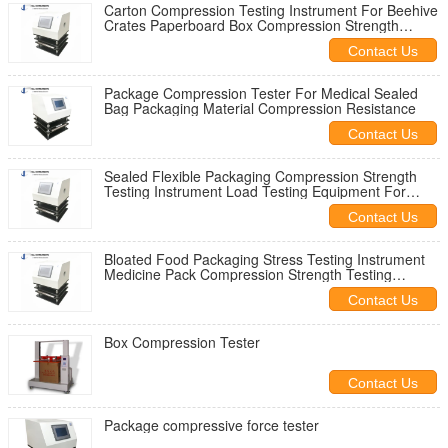
Carton Compression Testing Instrument For Beehive
Crates Paperboard Box Compression Strength
Testing Machine
Contact Us
Package Compression Tester For Medical Sealed
Bag Packaging Material Compression Resistance
Contact Us
Sealed Flexible Packaging Compression Strength
Testing Instrument Load Testing Equipment For
Plastic Food Packaging
Contact Us
Bloated Food Packaging Stress Testing Instrument
Medicine Pack Compression Strength Testing
Machine
Contact Us
Box Compression Tester
Contact Us
Package compressive force tester