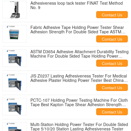
Adhesiveness loop tack tester FINAT Test Method
No. 9
Contact Us
Fabric Adhesive Tape Holding Power Tester Shear
Adhesion Strength For Double Sided Tape ASTM
D3654 Holding Power Tester
Contact Us
ASTM D3654 Adhesive Attachment Durability Testing
Machine For Double Sided Tape Holding Power
Tester JIS Z0237
Contact Us
JIS Z0237 Lasting Adhesiveness Tester For Medical
Adhesive Plaster Holding Power Tester Best China
Supplier
Contact Us
PCTC-107 Holding Power Testing Machine For Cloth
Tape Best Kapton Tape Shear Adhesion Strength
Tester For Sale
Contact Us
Multi-Station Holding Power Tester For Double Sided
Tape 5/10/20 Station Lasting Adhesiveness Tester