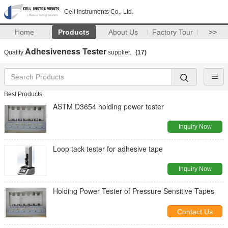
Cell Instruments Co., Ltd.
Home
Products
About Us
Factory Tour
>>
Adhesiveness Tester
Quality
supplier.
(17)
Best Products
ASTM D3654 holding power tester
Inquiry Now
Loop tack tester for adhesive tape
Inquiry Now
Holding Power Tester of Pressure Sensitive Tapes
Contact Us