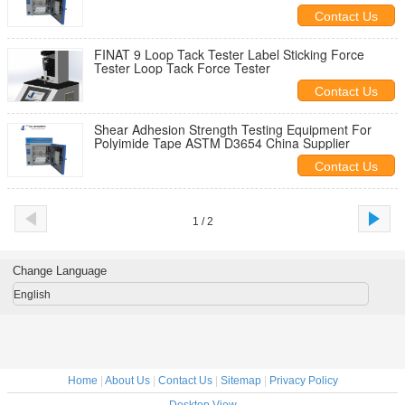
Contact Us
FINAT 9 Loop Tack Tester Label Sticking Force
Tester Loop Tack Force Tester
Contact Us
Shear Adhesion Strength Testing Equipment For
Polyimide Tape ASTM D3654 China Supplier
Contact Us
1 / 2
Change Language
English
Home
|
About Us
|
Contact Us
|
Sitemap
|
Privacy Policy