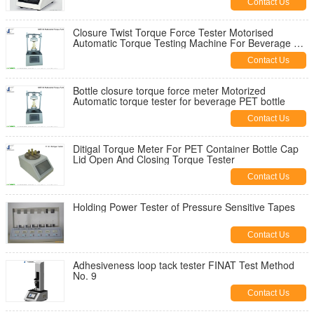
Contact Us
Closure Twist Torque Force Tester Motorised
Automatic Torque Testing Machine For Beverage Pet
Bottle
Contact Us
Bottle closure torque force meter Motorized
Automatic torque tester for beverage PET bottle
Contact Us
Ditigal Torque Meter For PET Container Bottle Cap
Lid Open And Closing Torque Tester
Contact Us
Holding Power Tester of Pressure Sensitive Tapes
Contact Us
Adhesiveness loop tack tester FINAT Test Method
No. 9
Contact Us