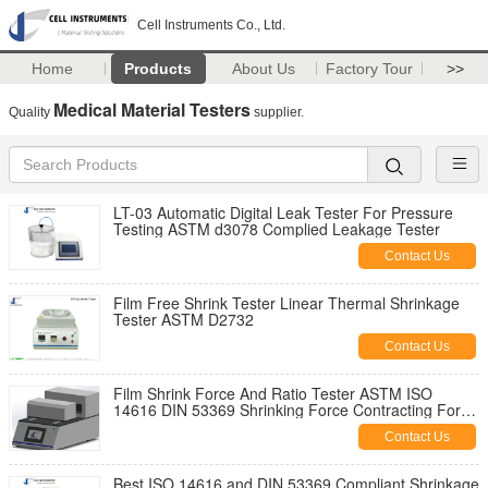
Cell Instruments Co., Ltd.
Home
Products
About Us
Factory Tour
>>
Medical Material Testers
Quality
supplier.
LT-03 Automatic Digital Leak Tester For Pressure
Testing ASTM d3078 Complied Leakage Tester
Contact Us
Film Free Shrink Tester Linear Thermal Shrinkage
Tester ASTM D2732
Contact Us
Film Shrink Force And Ratio Tester ASTM ISO
14616 DIN 53369 Shrinking Force Contracting Force
And Shrinkage Ratio Test
Contact Us
Best ISO 14616 and DIN 53369 Compliant Shrinkage