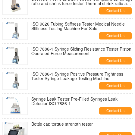
ratio and shrink force tester Thermal shrink ratio and
foce measurement
Contact Us
ISO 9626 Tubing Stiffness Tester Medical Needle
Stiffness Testing Machine For Sale
Contact Us
ISO 7886-1 Syringe Sliding Resistance Tester Piston
Operated Force Measurement
Contact Us
ISO 7886-1 Syringe Positive Pressure Tightness
Tester Syringe Leakage Testing Machine
Contact Us
Syringe Leak Tester Pre-Filled Syringes Leak
Detector ISO 7886-1
Contact Us
Bottle cap torque strength tester