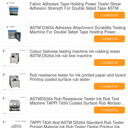
Fabric Adhesive Tape Holding Power Tester Shear
Adhesion Strength For Double Sided Tape ASTM
D3654 Holding Power Tester
Contact Us
ASTM D3654 Adhesive Attachment Durability Testing
Machine For Double Sided Tape Holding Power
Tester JIS Z0237
Contact Us
Colour fastness testing machine ink rubbing tester
ASTM D5264 Ink rub test machine
Contact Us
Rub resistance tester for ink printed paper and board
Printing coated surface rub tester
Contact Us
ASTMD5264 Rub Resistance Tester Ink Rub Test
Machine TAPPI T830 Coated Surface Rub Abrasion
Tester
Contact Us
TAPPI T830 And ASTM D5264 Standard Rub Tester
Printed Material Ink Rub Tester Digital Printing Ink