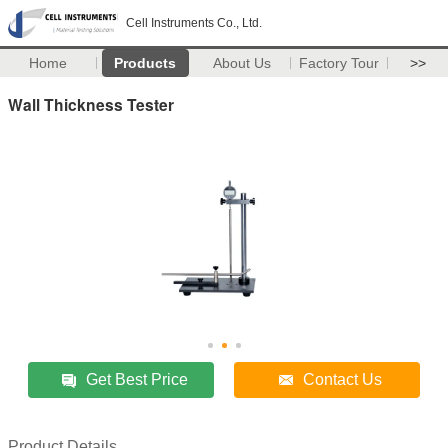
Cell Instruments Co., Ltd.
Home
Products
About Us
Factory Tour
>>
Wall Thickness Tester
Get Best Price
Contact Us
Product Details