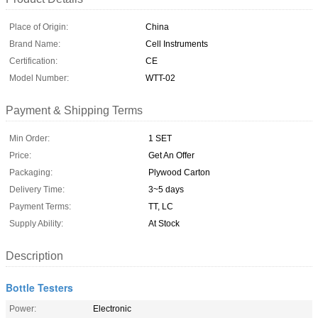
Place of Origin:
China
Brand Name:
Cell Instruments
Certification:
CE
Model Number:
WTT-02
Payment & Shipping Terms
Min Order:
1 SET
Price:
Get An Offer
Packaging:
Plywood Carton
Delivery Time:
3~5 days
Payment Terms:
TT, LC
Supply Ability:
At Stock
Description
Bottle Testers
Power:
Electronic