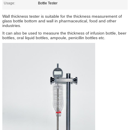
Usage:
Bottle Tester
Wall thickness tester is suitable for the thickness measurement of
glass bottle bottom and wall in pharmaceutical, food and other
industries.
It can also be used to measure the thickness of infusion bottle, beer
bottles, oral liquid bottles, ampoule, penicillin bottles etc.