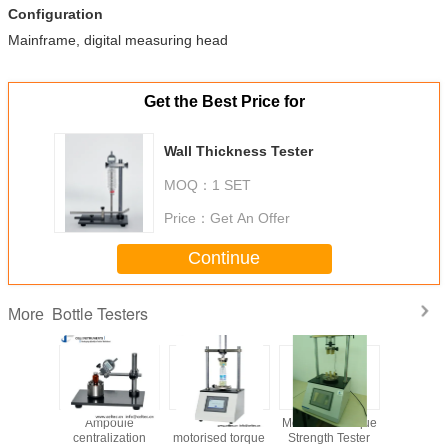
Configuration
Mainframe, digital measuring head
Get the Best Price for
Wall Thickness Tester
MOQ：
1 SET
Price：
Get An Offer
Continue
Bottle Testers
More
ickness
Ampoule
Automatic
Motorised Torque
Bottle c
hickness
centralization
motorised torque
Strength Tester
test