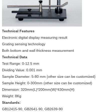
Technical Features
Electronic digital display measuring result
Grating sensing technology
Both bottom and wall thickness measurement
Technical Data
Test Range: 0-12.5 mm
Dividing Value: 0.001 mm
Sample Diameter: 5-80 mm (other size can be customized)
Sample Height: 0-300mm (other size can be customized)
Dimension: 320mm(L)*200mm(W)*430mm(H)
Weight: 8Kg
Standards:
GB12415-90, GB2641-90, GB2639-90