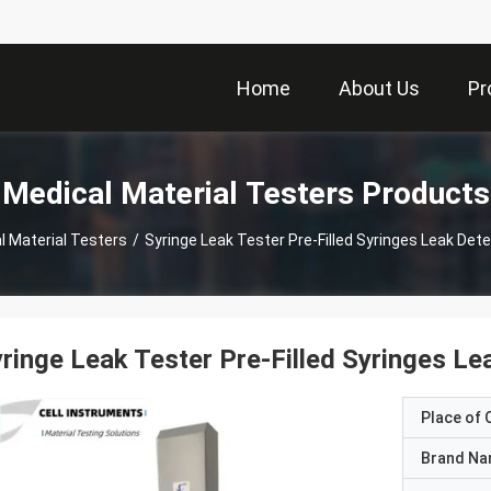
Home
About Us
Pr
Medical Material Testers Products
l Material Testers
/
Syringe Leak Tester Pre-Filled Syringes Leak Det
ringe Leak Tester Pre-Filled Syringes L
Place of O
Brand N