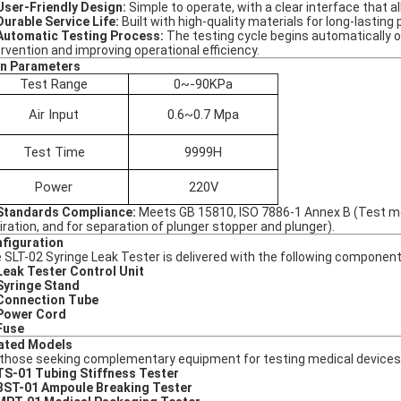
User-Friendly Design:
Simple to operate, with a clear interface that 
Durable Service Life:
Built with high-quality materials for long-lastin
Automatic Testing Process:
The testing cycle begins automatically o
ervention and improving operational efficiency.
n Parameters
Test Range
0~-90KPa
Air Input
0.6~0.7 Mpa
Test Time
9999H
Power
220V
Standards Compliance:
Meets GB 15810, ISO 7886-1 Annex B (Test met
iration, and for separation of plunger stopper and plunger).
figuration
 SLT-02 Syringe Leak Tester is delivered with the following component
Leak Tester Control Unit
Syringe Stand
Connection Tube
Power Cord
Fuse
ated Models
 those seeking complementary equipment for testing medical devices 
TS-01 Tubing Stiffness Tester
BST-01 Ampoule Breaking Tester