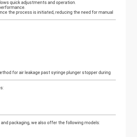
allows quick adjustments and operation.
g performance.
nce the process is initiated, reducing the need for manual
hod for air leakage past syringe plunger stopper during
s:
and packaging, we also offer the following models: