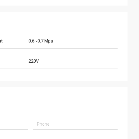
ut
0.6~0.7 Mpa
220V