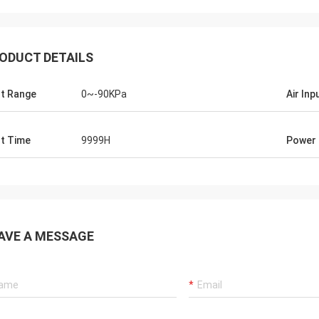
ODUCT DETAILS
t Range
0~-90KPa
Air Inp
t Time
9999H
Power
AVE A MESSAGE