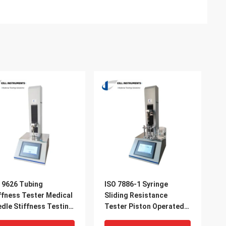
 9626 Tubing
ISO 7886-1 Syringe
ffness Tester Medical
Sliding Resistance
dle Stiffness Testing
Tester Piston Operated
hine For Sale
Force Measurement