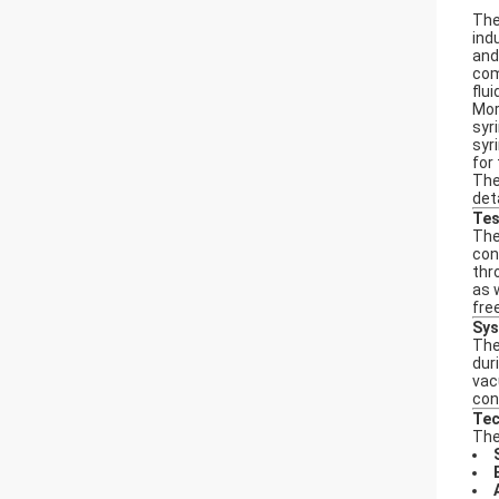
Th
ind
and
com
flu
Mor
syr
syr
for 
Th
det
Tes
Th
con
thr
as 
fre
Sys
The
dur
vac
con
Tec
Th