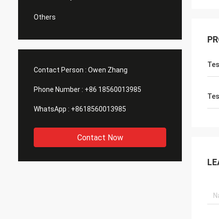
Others
PR
Tes
Contact Person :
Owen Zhang
Phone Number :
+86 18560013985
Tes
WhatsApp :
+8618560013985
Contact Now
LE