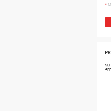
PR
SLT
App