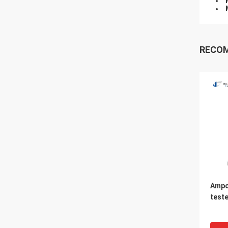
RECO
Ampo
teste