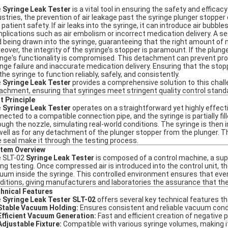
e
Syringe Leak Tester
is a vital tool in ensuring the safety and effica
ustries, the prevention of air leakage past the syringe plunger stopper 
 patient safety. If air leaks into the syringe, it can introduce air bubbl
plications such as air embolism or incorrect medication delivery. A sec
id being drawn into the syringe, guaranteeing that the right amount of 
eover, the integrity of the syringe’s stopper is paramount. If the plun
inge's functionality is compromised. This detachment can prevent prope
inge failure and inaccurate medication delivery. Ensuring that the sto
the syringe to function reliably, safely, and consistently.
e
Syringe Leak Tester
provides a comprehensive solution to this chall
achment, ensuring that syringes meet stringent quality control standar
t Principle
e
Syringe Leak Tester
operates on a straightforward yet highly effectiv
nected to a compatible connection pipe, and the syringe is partially fil
ough the nozzle, simulating real-world conditions. The syringe is then 
well as for any detachment of the plunger stopper from the plunger. T
e seal make it through the testing process.
tem Overview
 SLT-02
Syringe Leak Tester
is composed of a control machine, a suppo
ing testing. Once compressed air is introduced into the control unit, 
uum inside the syringe. This controlled environment ensures that ever
ditions, giving manufacturers and laboratories the assurance that their
hnical Features
e
Syringe Leak Tester SLT-02
offers several key technical features tha
Stable Vacuum Holding:
Ensures consistent and reliable vacuum condi
Efficient Vacuum Generation:
Fast and efficient creation of negative p
Adjustable Fixture:
Compatible with various syringe volumes, making it 