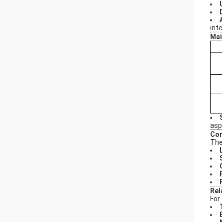
int
Mai
asp
Con
The
Rel
For