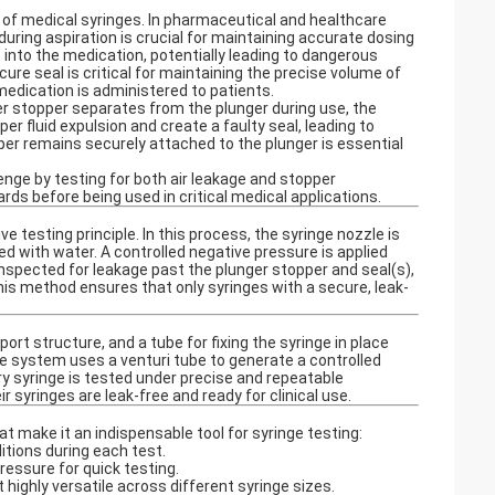
cy of medical syringes. In pharmaceutical and healthcare
during aspiration is crucial for maintaining accurate dosing
es into the medication, potentially leading to dangerous
ure seal is critical for maintaining the precise volume of
medication is administered to patients.
ger stopper separates from the plunger during use, the
r fluid expulsion and create a faulty seal, leading to
pper remains securely attached to the plunger is essential
enge by testing for both air leakage and stopper
ds before being used in critical medical applications.
e testing principle. In this process, the syringe nozzle is
led with water. A controlled negative pressure is applied
inspected for leakage past the plunger stopper and seal(s),
his method ensures that only syringes with a secure, leak-
rt structure, and a tube for fixing the syringe in place
the system uses a venturi tube to generate a controlled
y syringe is tested under precise and repeatable
 syringes are leak-free and ready for clinical use.
t make it an indispensable tool for syringe testing:
tions during each test.
ressure for quick testing.
highly versatile across different syringe sizes.