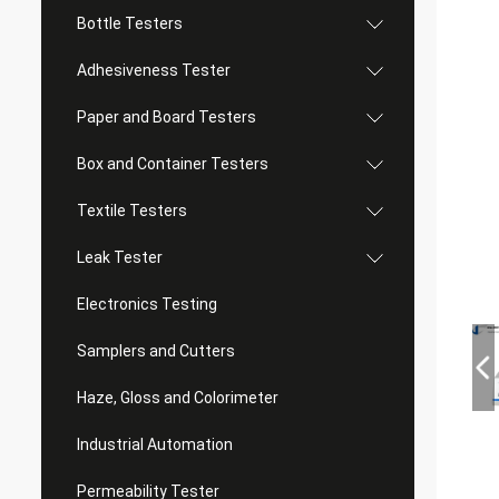
Bottle Testers
Adhesiveness Tester
Paper and Board Testers
Box and Container Testers
Textile Testers
Leak Tester
Electronics Testing
Samplers and Cutters
Haze, Gloss and Colorimeter
Industrial Automation
Permeability Tester