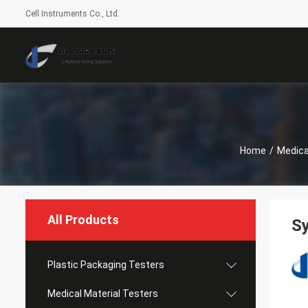
Cell Instruments Co., Ltd.
Home
/
Medica
All Products
Sy
Plastic Packaging Testers
Medical Material Testers