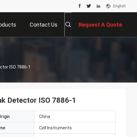
English
oducts
Contact Us
Request A Quote
ector ISO 7886-1
eak Detector ISO 7886-1
rigin
China
ame
Cell Instruments