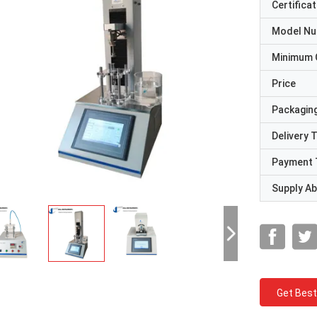
Certificat
Model N
Minimum 
Price
Packaging
Delivery 
Payment 
Supply Abi
Get Best