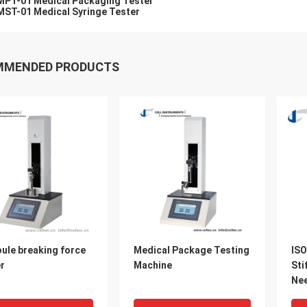
MPT-01 Medical Packaging Tester
MST-01 Medical Syringe Tester
MMENDED PRODUCTS
ule breaking force
Medical Package Testing
ISO
r
Machine
Sti
Nee
Mac