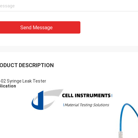
Send Message
ODUCT DESCRIPTION
-02 Syringe Leak Tester
lication