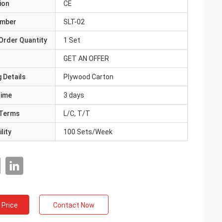
ion
CE
umber
SLT-02
Order Quantity
1 Set
GET AN OFFER
 Details
Plywood Carton
Time
3 days
Terms
L/C, T/T
lity
100 Sets/Week
 Price
Contact Now