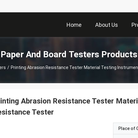
Home
About Us
Pr
Paper And Board Testers Products
ers
/
Printing Abrasion Resistance Tester Material Testing Instrume
inting Abrasion Resistance Tester Mater
sistance Tester
Place of O