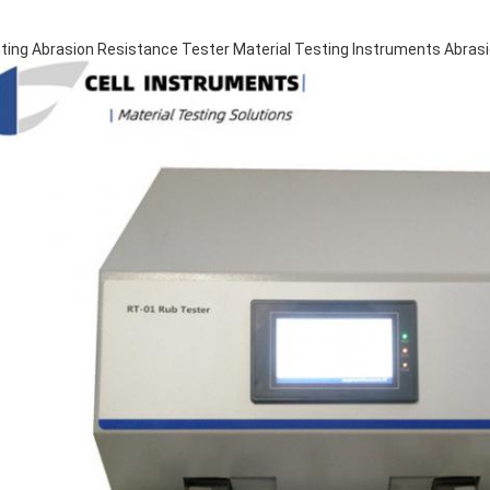
nting Abrasion Resistance Tester Material Testing Instruments Abras