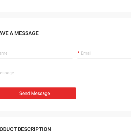
AVE A MESSAGE
Send Message
ODUCT DESCRIPTION