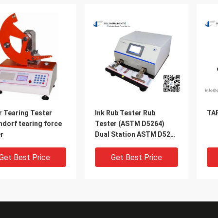
r Tearing Tester
Ink Rub Tester Rub
TAP
ndorf tearing force
Tester (ASTM D5264)
r
Dual Station ASTM D5264
rub tester
Get Best Price
Get Best Price