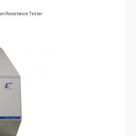
ion Resistance Tester