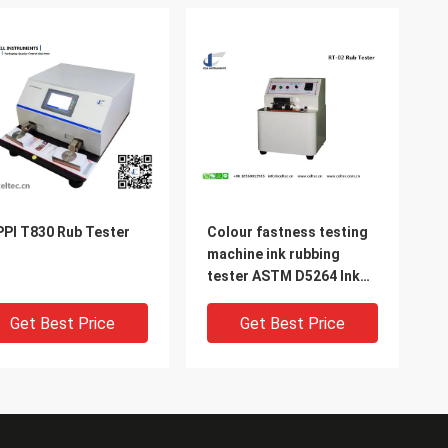
PI T830 Rub Tester
Colour fastness testing
machine ink rubbing
tester ASTM D5264 Ink
rub test machine
Get Best Price
Get Best Price