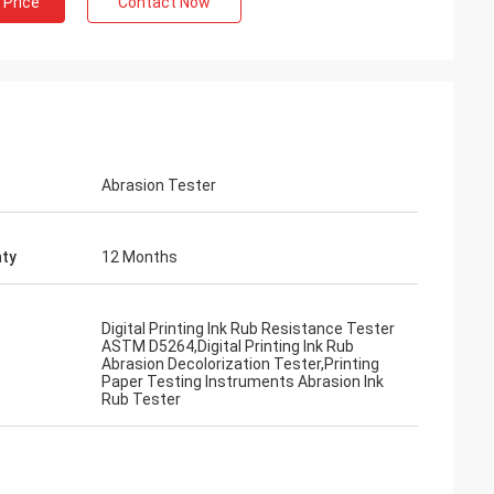
 Price
Contact Now
Abrasion Tester
ty
12 Months
Digital Printing Ink Rub Resistance Tester
ASTM D5264,Digital Printing Ink Rub
Abrasion Decolorization Tester,Printing
Paper Testing Instruments Abrasion Ink
Rub Tester