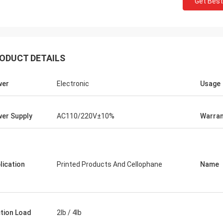
Get Best
ODUCT DETAILS
wer
Electronic
Usage
er Supply
AC110/220V±10%
Warran
lication
Printed Products And Cellophane
Name
ction Load
2lb / 4lb