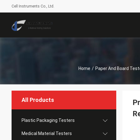
Cell Instruments Co., Ltd.
Home
/
Paper And Board Test
All Products
Pr
Re
Plastic Packaging Testers
Medical Material Testers