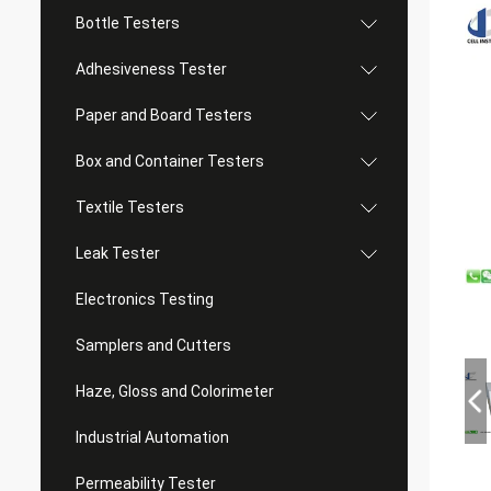
Bottle Testers
Adhesiveness Tester
Paper and Board Testers
Box and Container Testers
Textile Testers
Leak Tester
Electronics Testing
Samplers and Cutters
Haze, Gloss and Colorimeter
Industrial Automation
Permeability Tester