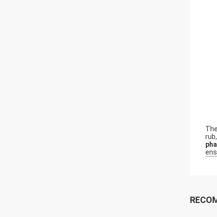
Th
rub
pha
ens
RECO