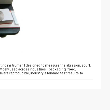
esting instrument designed to measure the abrasion, scuff,
 Widely used across industries—
packaging
,
food
,
ivers reproducible, industry-standard test results to