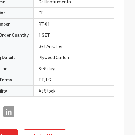
ame
Cell Instruments
ion
CE
umber
RT-01
Order Quantity
1 SET
Get An Offer
 Details
Plywood Carton
Time
3~5 days
Terms
TT, LC
lity
At Stock