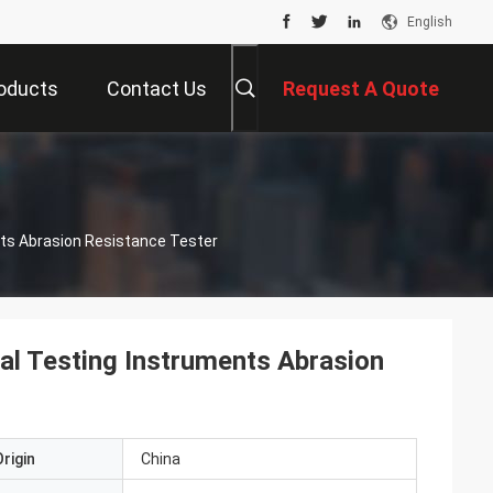
English
oducts
Contact Us
Request A Quote
nts Abrasion Resistance Tester
ial Testing Instruments Abrasion
rigin
China