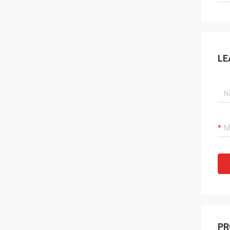
LE
PR