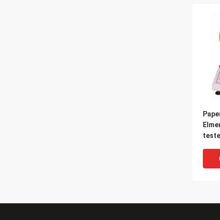
Pape
Elme
teste