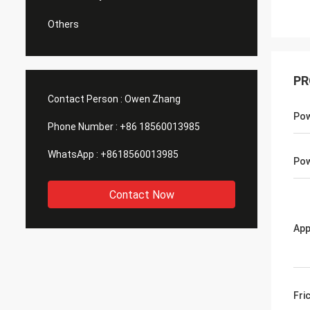
Others
PR
Contact Person :
Owen Zhang
Po
Phone Number :
+86 18560013985
WhatsApp :
+8618560013985
Pow
Contact Now
App
Fri