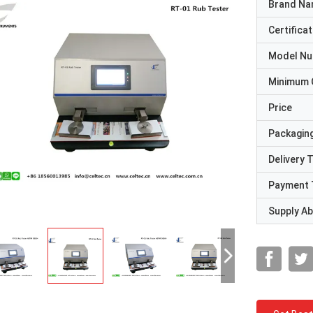
Brand N
Certificat
Model N
Minimum 
Price
Packaging
Delivery 
Payment 
Supply Abi