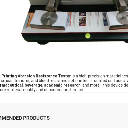
e
Printing Abrasion Resistance Tester
is a high‑precision material t
, smear, transfer, and bleed resistance of printed or coated surfaces.
rmaceutical
,
beverage
,
academic research
, and more—this device del
ure material quality and consumer protection.
MMENDED PRODUCTS