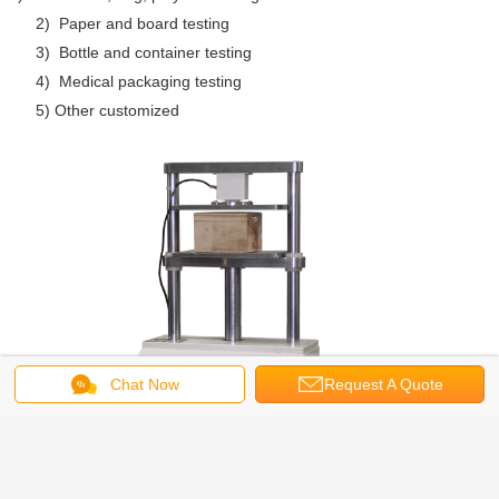
2) Paper and board testing
3) Bottle and container testing
4) Medical packaging testing
5) Other customized
Chat Now
Request A Quote