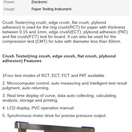
Power:
Electronic
Usage:
Paper Testing Instrument
Crush Tester(ring crush, edge crush, flat crush, plybond
adhesion) is used for the ring crush(RCT) for paper with thickness
between 0.15 and 1mm, edge crush(ECT), plybond adhesion (PAT)
and flat crush(FCT) test for board. It can also be used for the
compression test (CMT) for tube with diameter less than 60mm.
Crush Tester(ring crush, edge crush, flat crush, plybond
adhesion) Features
1Four test modes of RCT, ECT, FCT and PAT available
2. Microcomputer control, auto measuring and intelligent test result
judgment, auto returning.
3. Real time display of curve, data auto collecting, calculating,
analysis, storage and printing.
4. LCD display, PVC operation manual
5. Synchronous motor drive for precise pressure output.