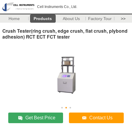
Cell Instruments Co., Ltd.
Home
Products
About Us
Factory Tour
>>
Crush Tester(ring crush, edge crush, flat crush, plybond
adhesion) RCT ECT FCT tester
Get Best Price
Contact Us