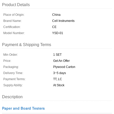
Product Details
Place of Origin:
China
Brand Name:
Cell Instruments
Certification:
CE
Model Number:
YSD-01
Payment & Shipping Terms
Min Order:
1 SET
Price:
Get An Offer
Packaging:
Plywood Carton
Delivery Time:
3~5 days
Payment Terms:
TT, LC
Supply Ability:
At Stock
Description
Paper and Board Testers