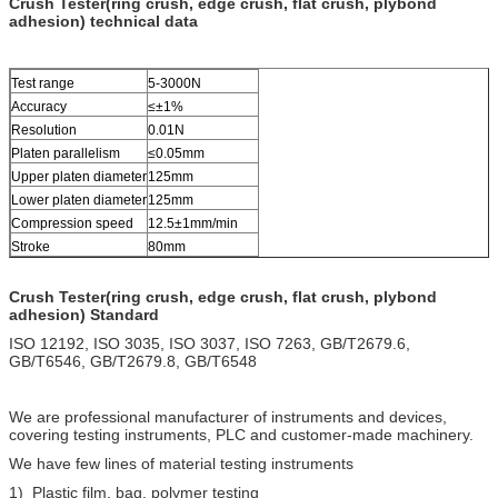
Crush Tester(ring crush, edge crush, flat crush, plybond
adhesion) technical data
Test range
5-3000N
Accuracy
≤±1%
Resolution
0.01N
Platen parallelism
≤0.05mm
Upper platen diameter
125mm
Lower platen diameter
125mm
Compression speed
12.5±1mm/min
Stroke
80mm
Crush Tester(ring crush, edge crush, flat crush, plybond
adhesion) Standard
ISO 12192, ISO 3035, ISO 3037, ISO 7263, GB/T2679.6,
GB/T6546, GB/T2679.8, GB/T6548
We are professional manufacturer of instruments and devices,
covering testing instruments, PLC and customer-made machinery.
We have few lines of material testing instruments
1) Plastic film, bag, polymer testing