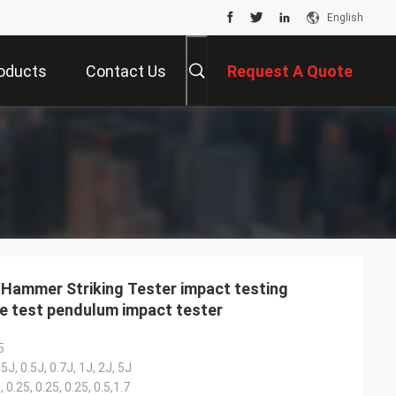
English
oducts
Contact Us
Request A Quote
Hammer Striking Tester impact testing
e test pendulum impact tester
5
5J, 0.5J, 0.7J, 1J, 2J, 5J
, 0.25, 0.25, 0.25, 0.5,1.7