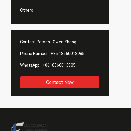
Others
Contact Person :
Owen Zhang
Phone Number :
+86 18560013985
WhatsApp :
+8618560013985
Contact Now