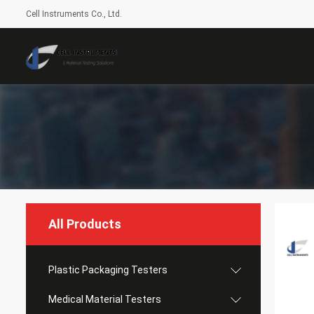
Cell Instruments Co., Ltd.
All Products
Plastic Packaging Testers
Medical Material Testers