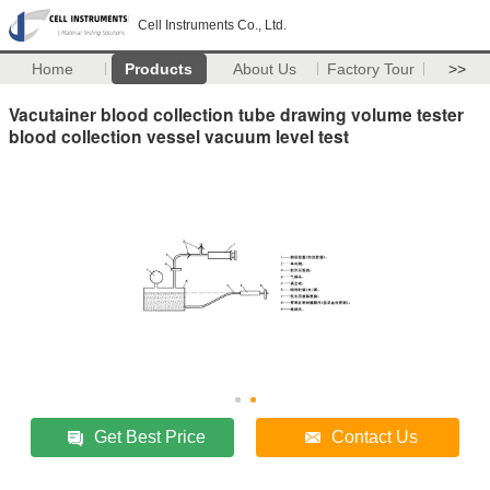
Cell Instruments Co., Ltd.
Home
Products
About Us
Factory Tour
>>
Vacutainer blood collection tube drawing volume tester
blood collection vessel vacuum level test
Get Best Price
Contact Us