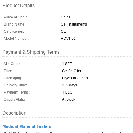
Product Details
Place of Origin:
China
Brand Name:
Cell Instruments
Certification:
CE
Model Number:
RDVT-01
Payment & Shipping Terms
Min Order:
1 SET
Price:
Get An Offer
Packaging:
Plywood Carton
Delivery Time:
3~5 days
Payment Terms:
TT, LC
Supply Ability:
At Stock
Description
Medical Material Testers