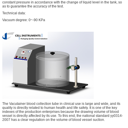
constant pressure in accordance with the change of liquid level in the tank, so
as to guarantee the accuracy of the test.
Technical data:
Vacuum degree: 0~-90 KPa
The Vacutainer blood collection tube in clinical use is large and wide, and its
quality is directly related to human health and life safety. It is one of the key
indexes of the production enterprises because the drawing volume of blood
vessel is directly affected by its use. To this end, the national standard yy0314-
2007 has a clear regulation on the volume of blood vessel suction.