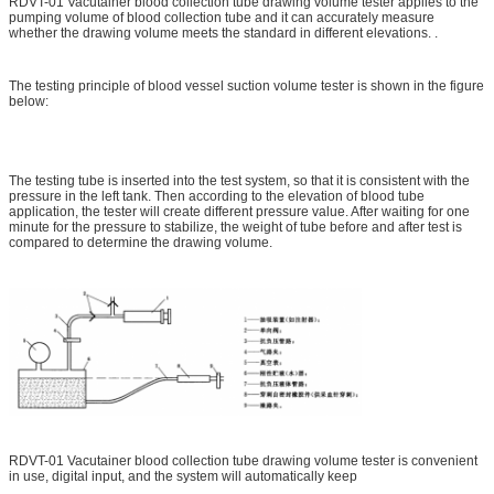
RDVT-01 Vacutainer blood collection tube drawing volume tester applies to the
pumping volume of blood collection tube and it can accurately measure
whether the drawing volume meets the standard in different elevations. .
The testing principle of blood vessel suction volume tester is shown in the figure
below:
The testing tube is inserted into the test system, so that it is consistent with the
pressure in the left tank. Then according to the elevation of blood tube
application, the tester will create different pressure value. After waiting for one
minute for the pressure to stabilize, the weight of tube before and after test is
compared to determine the drawing volume.
RDVT-01 Vacutainer blood collection tube drawing volume tester is convenient
in use, digital input, and the system will automatically keep