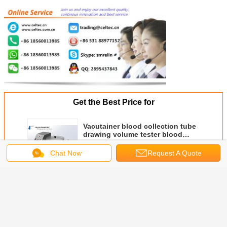
Get the Best Price for
Vacutainer blood collection tube
drawing volume tester blood
collection vessel vacuum level
MOQ：
1 SET
test
Chat Now
Request A Quote
Price：
Get An Offer
Continue
Medical Material Testers
More