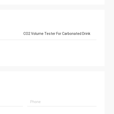
CO2 Volume Tester For Carbonated Drink