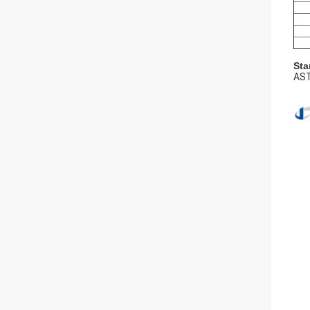
Sta
AST