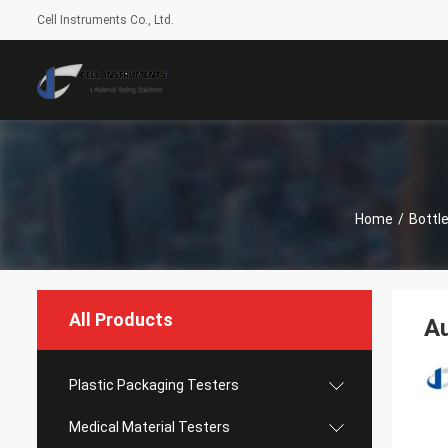
Cell Instruments Co., Ltd.
Home
/
Bottl
All Products
Au
Plastic Packaging Testers
Medical Material Testers