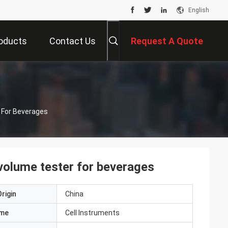
English
oducts
Contact Us
Request A Quote
For Beverages
olume tester for beverages
rigin
China
ame
Cell Instruments