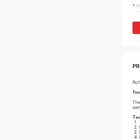
PR
Aut
Tes
The
sam
T
e