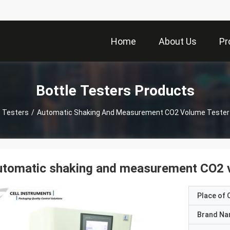
Home
About Us
Pr
Bottle Testers Products
e Testers
/
Automatic Shaking And Measurement CO2 Volume Tester 
tomatic shaking and measurement CO2 v
Place of O
Brand N