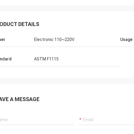
ODUCT DETAILS
wer
Electronic 110~220V
Usage
ndard
ASTM F1115
AVE A MESSAGE