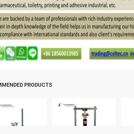
MMENDED PRODUCTS