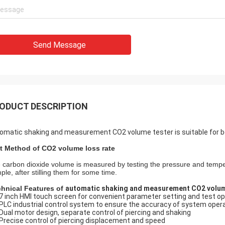
Send Message
ODUCT DESCRIPTION
omatic shaking and measurement CO2 volume tester is suitable for be
t Method of CO2 volume loss rate
 carbon dioxide volume is measured by testing the pressure and tempe
ple, after stilling them for some time.
chnical Features of
automatic shaking and measurement CO2 volum
7 inch HMI touch screen for convenient parameter setting and test op
PLC industrial control system to ensure the accuracy of system oper
Dual motor design, separate control of piercing and shaking
Precise control of piercing displacement and speed