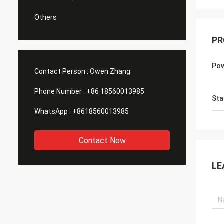
Others
PR
Po
Contact Person :
Owen Zhang
Phone Number :
+86 18560013985
Sta
WhatsApp :
+8618560013985
Contact Now
LE