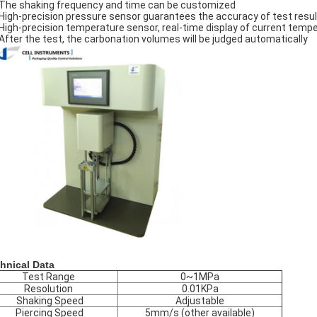
The shaking frequency and time can be customized
High-precision pressure sensor guarantees the accuracy of test resu
High-precision temperature sensor, real-time display of current temp
After the test, the carbonation volumes will be judged automatically
hnical Data
Test Range
0~1MPa
Resolution
0.01KPa
Shaking Speed
Adjustable
Piercing Speed
5mm/s (other available)