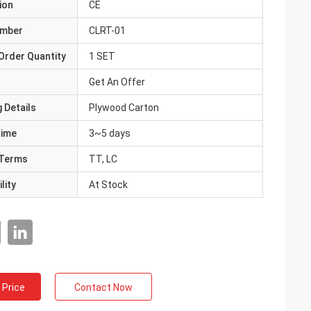
ion
CE
umber
CLRT-01
Order Quantity
1 SET
Get An Offer
 Details
Plywood Carton
Time
3~5 days
Terms
TT, LC
lity
At Stock
 Price
Contact Now