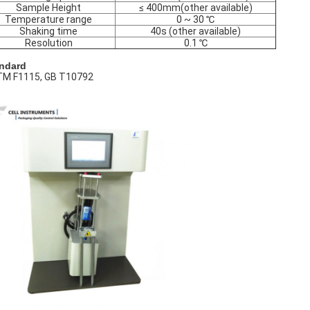
Sample Height
≤ 400mm(other available)
Temperature range
0 ~ 30 ℃
Shaking time
40s (other available)
Resolution
0.1 ℃
ndard
M F1115, GB T10792