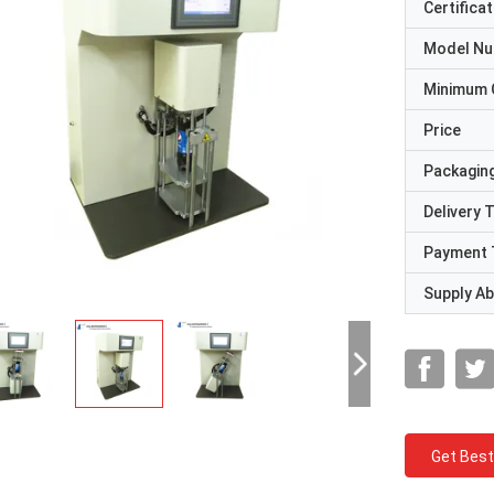
Certificat
Model N
Minimum 
Price
Packaging
Delivery 
Payment 
Supply Abi
Get Best