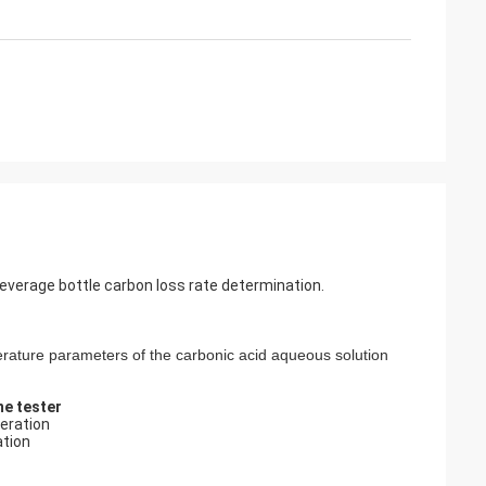
verage bottle carbon loss rate determination.
rature parameters of the carbonic acid aqueous solution
e tester
eration
ation