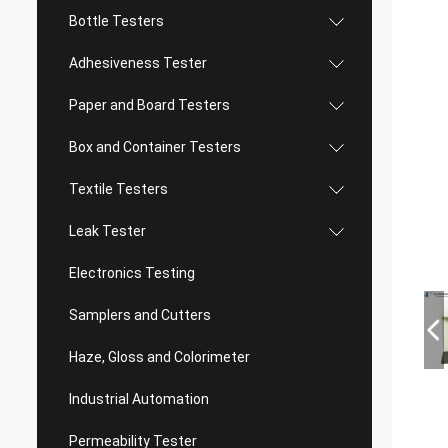
Bottle Testers
Adhesiveness Tester
Paper and Board Testers
Box and Container Testers
Textile Testers
Leak Tester
Electronics Testing
Samplers and Cutters
Haze, Gloss and Colorimeter
Industrial Automation
Permeability Tester