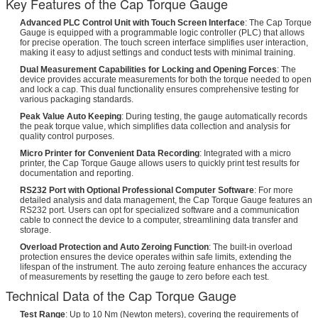
Key Features of the Cap Torque Gauge
Advanced PLC Control Unit with Touch Screen Interface
: The Cap Torque
Gauge is equipped with a programmable logic controller (PLC) that allows
for precise operation. The touch screen interface simplifies user interaction,
making it easy to adjust settings and conduct tests with minimal training.
Dual Measurement Capabilities for Locking and Opening Forces
: The
device provides accurate measurements for both the torque needed to open
and lock a cap. This dual functionality ensures comprehensive testing for
various packaging standards.
Peak Value Auto Keeping
: During testing, the gauge automatically records
the peak torque value, which simplifies data collection and analysis for
quality control purposes.
Micro Printer for Convenient Data Recording
: Integrated with a micro
printer, the Cap Torque Gauge allows users to quickly print test results for
documentation and reporting.
RS232 Port with Optional Professional Computer Software
: For more
detailed analysis and data management, the Cap Torque Gauge features an
RS232 port. Users can opt for specialized software and a communication
cable to connect the device to a computer, streamlining data transfer and
storage.
Overload Protection and Auto Zeroing Function
: The built-in overload
protection ensures the device operates within safe limits, extending the
lifespan of the instrument. The auto zeroing feature enhances the accuracy
of measurements by resetting the gauge to zero before each test.
Technical Data of the Cap Torque Gauge
Test Range
: Up to 10 Nm (Newton meters), covering the requirements of