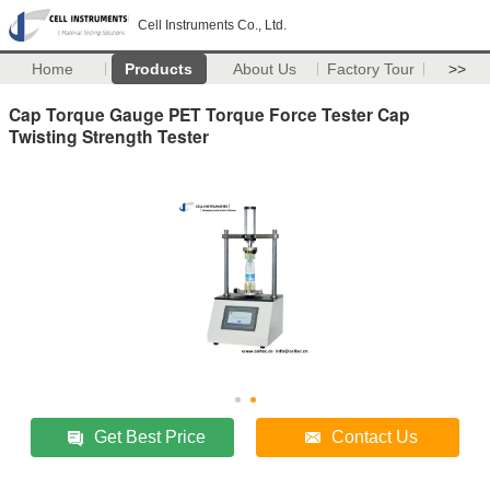
Cell Instruments Co., Ltd.
Home
Products
About Us
Factory Tour
>>
Cap Torque Gauge PET Torque Force Tester Cap
Twisting Strength Tester
Get Best Price
Contact Us