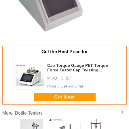
Get the Best Price for
Cap Torque Gauge PET Torque
Force Tester Cap Twisting
Strength Tester
MOQ：
1 SET
Price：
Get An Offer
Continue
Bottle Testers
More