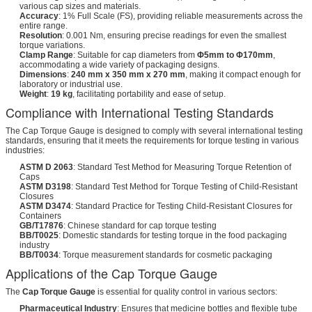
various cap sizes and materials.
Accuracy
: 1% Full Scale (FS), providing reliable measurements across the
entire range.
Resolution
: 0.001 Nm, ensuring precise readings for even the smallest
torque variations.
Clamp Range
: Suitable for cap diameters from
Φ5mm to Φ170mm
,
accommodating a wide variety of packaging designs.
Dimensions
:
240 mm x 350 mm x 270 mm
, making it compact enough for
laboratory or industrial use.
Weight
:
19 kg
, facilitating portability and ease of setup.
Compliance with International Testing Standards
The Cap Torque Gauge is designed to comply with several international testing
standards, ensuring that it meets the requirements for torque testing in various
industries:
ASTM D 2063
: Standard Test Method for Measuring Torque Retention of
Caps
ASTM D3198
: Standard Test Method for Torque Testing of Child-Resistant
Closures
ASTM D3474
: Standard Practice for Testing Child-Resistant Closures for
Containers
GB/T17876
: Chinese standard for cap torque testing
BB/T0025
: Domestic standards for testing torque in the food packaging
industry
BB/T0034
: Torque measurement standards for cosmetic packaging
Applications of the Cap Torque Gauge
The
Cap Torque Gauge
is essential for quality control in various sectors:
Pharmaceutical Industry
: Ensures that medicine bottles and flexible tube