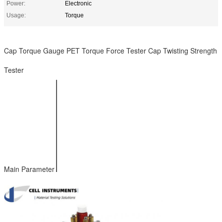
Power:
Electronic
Usage:
Torque
Cap Torque Gauge PET Torque Force Tester Cap Twisting Strength
Tester
10 Nm (or as
Test Range
required)
Accuracy
1% FS
Resolution
0.001 Nm
Clamp Range
Φ5mm~φ170mm
Power AC
110~220V
Main Parameter