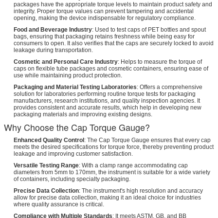
packages have the appropriate torque levels to maintain product safety and
integrity. Proper torque values can prevent tampering and accidental
opening, making the device indispensable for regulatory compliance.
Food and Beverage Industry
: Used to test caps of PET bottles and spout
bags, ensuring that packaging retains freshness while being easy for
consumers to open. It also verifies that the caps are securely locked to avoid
leakage during transportation.
Cosmetic and Personal Care Industry
: Helps to measure the torque of
caps on flexible tube packages and cosmetic containers, ensuring ease of
use while maintaining product protection.
Packaging and Material Testing Laboratories
: Offers a comprehensive
solution for laboratories performing routine torque tests for packaging
manufacturers, research institutions, and quality inspection agencies. It
provides consistent and accurate results, which help in developing new
packaging materials and improving existing designs.
Why Choose the Cap Torque Gauge?
Enhanced Quality Control
: The Cap Torque Gauge ensures that every cap
meets the desired specifications for torque force, thereby preventing product
leakage and improving customer satisfaction.
Versatile Testing Range
: With a clamp range accommodating cap
diameters from 5mm to 170mm, the instrument is suitable for a wide variety
of containers, including specialty packaging.
Precise Data Collection
: The instrument's high resolution and accuracy
allow for precise data collection, making it an ideal choice for industries
where quality assurance is critical.
Compliance with Multiple Standards
: It meets ASTM, GB, and BB