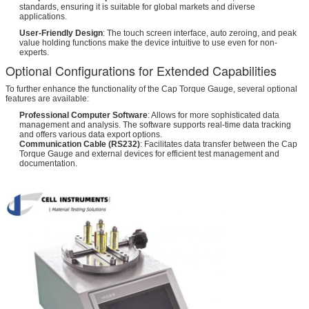
standards, ensuring it is suitable for global markets and diverse
applications.
User-Friendly Design
: The touch screen interface, auto zeroing, and peak
value holding functions make the device intuitive to use even for non-
experts.
Optional Configurations for Extended Capabilities
To further enhance the functionality of the Cap Torque Gauge, several optional
features are available:
Professional Computer Software
: Allows for more sophisticated data
management and analysis. The software supports real-time data tracking
and offers various data export options.
Communication Cable (RS232)
: Facilitates data transfer between the Cap
Torque Gauge and external devices for efficient test management and
documentation.