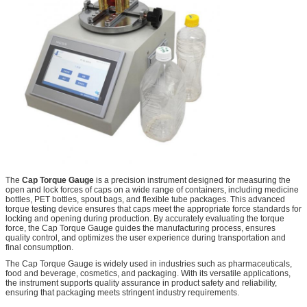
The
Cap Torque Gauge
is a precision instrument designed for measuring the
open and lock forces of caps on a wide range of containers, including medicine
bottles, PET bottles, spout bags, and flexible tube packages. This advanced
torque testing device ensures that caps meet the appropriate force standards for
locking and opening during production. By accurately evaluating the torque
force, the Cap Torque Gauge guides the manufacturing process, ensures
quality control, and optimizes the user experience during transportation and
final consumption.
The Cap Torque Gauge is widely used in industries such as pharmaceuticals,
food and beverage, cosmetics, and packaging. With its versatile applications,
the instrument supports quality assurance in product safety and reliability,
ensuring that packaging meets stringent industry requirements.