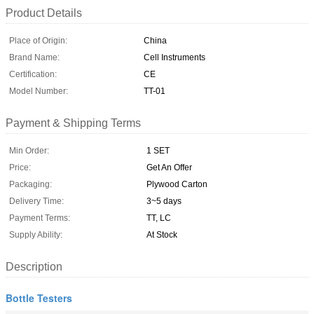
Product Details
Place of Origin:
China
Brand Name:
Cell Instruments
Certification:
CE
Model Number:
TT-01
Payment & Shipping Terms
Min Order:
1 SET
Price:
Get An Offer
Packaging:
Plywood Carton
Delivery Time:
3~5 days
Payment Terms:
TT, LC
Supply Ability:
At Stock
Description
Bottle Testers