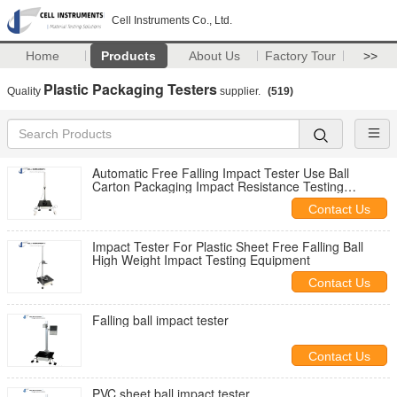
Cell Instruments Co., Ltd.
Home
Products
About Us
Factory Tour
>>
Plastic Packaging Testers
Quality
supplier.
(519)
Automatic Free Falling Impact Tester Use Ball
Carton Packaging Impact Resistance Testing
Instrument
Contact Us
Impact Tester For Plastic Sheet Free Falling Ball
High Weight Impact Testing Equipment
Contact Us
Falling ball impact tester
Contact Us
PVC sheet ball impact tester