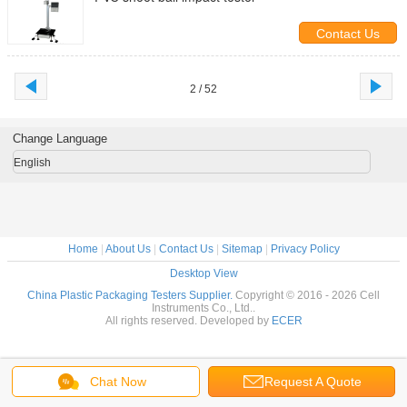
Contact Us
2 / 52
Change Language
English
Home
|
About Us
|
Contact Us
|
Sitemap
|
Privacy Policy
Desktop View
China Plastic Packaging Testers Supplier.
Copyright © 2016 - 2026 Cell
Instruments Co., Ltd..
All rights reserved. Developed by
ECER
Chat Now
Request A Quote