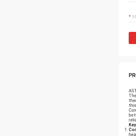
PR
AST
Th
the
thi
Com
bet
rel
Key
Com
hea