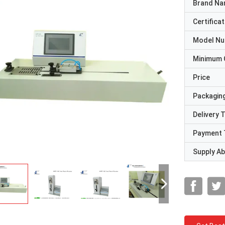
Brand N
Certificat
Model N
Minimum 
Price
Packaging
Delivery 
Payment 
Supply Abi