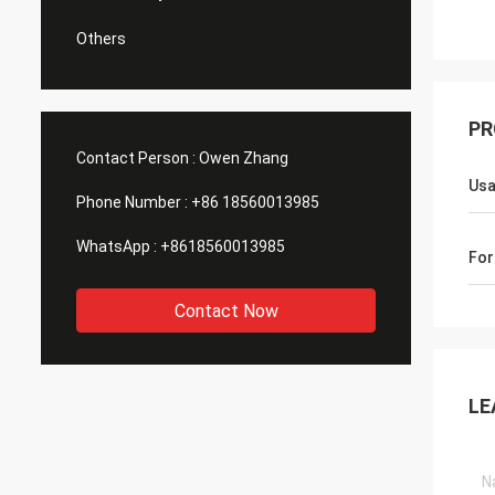
Others
PR
Contact Person :
Owen Zhang
Us
Phone Number :
+86 18560013985
WhatsApp :
+8618560013985
For
Contact Now
LE