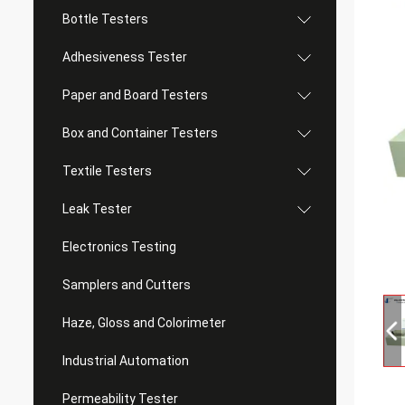
Bottle Testers
Adhesiveness Tester
Paper and Board Testers
Box and Container Testers
Textile Testers
Leak Tester
Electronics Testing
Samplers and Cutters
Haze, Gloss and Colorimeter
Industrial Automation
Permeability Tester