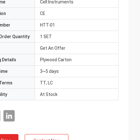
ame
Cell Instruments
ion
CE
umber
HTT-01
Order Quantity
1 SET
Get An Offer
 Details
Plywood Carton
Time
3~5 days
Terms
TT, LC
lity
At Stock