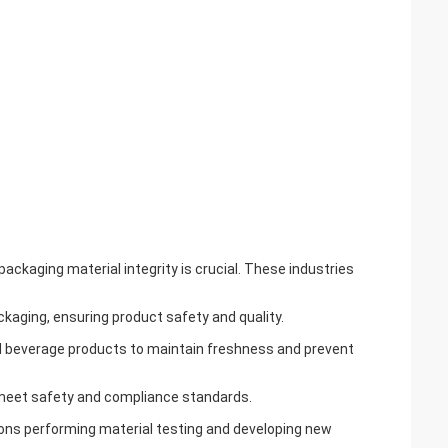
 packaging material integrity is crucial. These industries
ackaging, ensuring product safety and quality.
nd beverage products to maintain freshness and prevent
 meet safety and compliance standards.
tions performing material testing and developing new