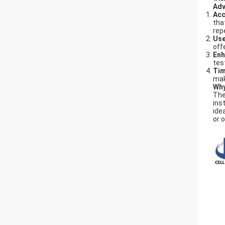
Adv
Acc
tha
rep
Use
off
Enh
tes
Tim
mak
Why
Th
ins
ide
or 