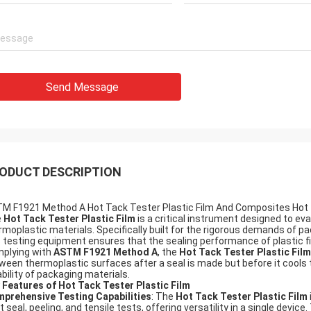
Send Message
ODUCT DESCRIPTION
M F1921 Method A Hot Tack Tester Plastic Film And Composites Hot 
e
Hot Tack Tester Plastic Film
is a critical instrument designed to eval
rmoplastic materials. Specifically built for the rigorous demands of p
s testing equipment ensures that the sealing performance of plastic 
plying with
ASTM F1921 Method A
, the
Hot Tack Tester Plastic Film
ween thermoplastic surfaces after a seal is made but before it cools 
iability of packaging materials.
 Features of Hot Tack Tester Plastic Film
prehensive Testing Capabilities
: The
Hot Tack Tester Plastic Film
t seal, peeling, and tensile tests, offering versatility in a single devic