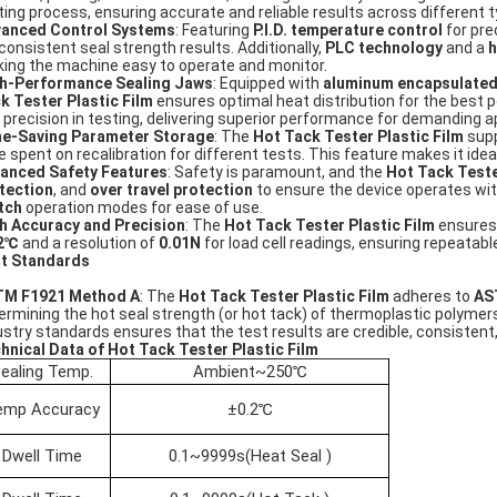
ting process, ensuring accurate and reliable results across different t
anced Control Systems
: Featuring
P.I.D. temperature control
for pre
 consistent seal strength results. Additionally,
PLC technology
and a
h
ing the machine easy to operate and monitor.
h-Performance Sealing Jaws
: Equipped with
aluminum encapsulated
k Tester Plastic Film
ensures optimal heat distribution for the best 
 precision in testing, delivering superior performance for demanding a
e-Saving Parameter Storage
: The
Hot Tack Tester Plastic Film
supp
e spent on recalibration for different tests. This feature makes it ide
anced Safety Features
: Safety is paramount, and the
Hot Tack Teste
tection
, and
over travel protection
to ensure the device operates with
tch
operation modes for ease of use.
h Accuracy and Precision
: The
Hot Tack Tester Plastic Film
ensures
.2℃
and a resolution of
0.01N
for load cell readings, ensuring repeatabl
t Standards
M F1921 Method A
: The
Hot Tack Tester Plastic Film
adheres to
AS
ermining the hot seal strength (or hot tack) of thermoplastic polymers
ustry standards ensures that the test results are credible, consistent,
hnical Data of Hot Tack Tester Plastic Film
ealing Temp.
Ambient~250℃
emp Accuracy
±0.2℃
Dwell Time
0.1~9999s(Heat Seal )