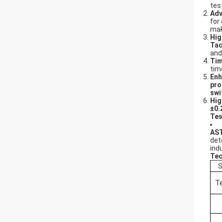
tes
Adv
for
mak
Hig
Tac
and
Tim
tim
Enh
pro
swi
Hig
±0
Tes
AST
det
ind
Tec
S
T