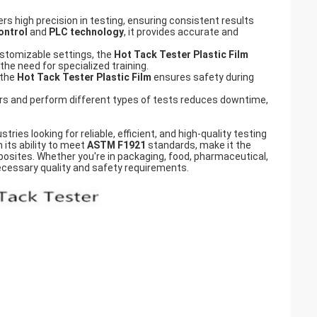
rs high precision in testing, ensuring consistent results
ontrol
and
PLC technology
, it provides accurate and
stomizable settings, the
Hot Tack Tester Plastic Film
the need for specialized training.
 the
Hot Tack Tester Plastic Film
ensures safety during
ers and perform different types of tests reduces downtime,
tries looking for reliable, efficient, and high-quality testing
 its ability to meet
ASTM F1921
standards, make it the
posites. Whether you're in packaging, food, pharmaceutical,
necessary quality and safety requirements.