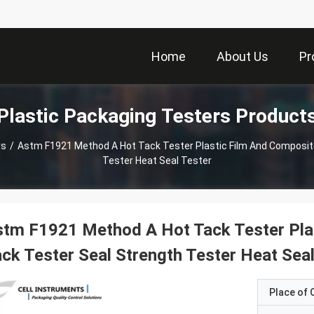
Home
About Us
Pr
Plastic Packaging Testers Product
rs
/
Astm F1921 Method A Hot Tack Tester Plastic Film And Composit
Tester Heat Seal Tester
tm F1921 Method A Hot Tack Tester Pla
ck Tester Seal Strength Tester Heat Seal
Place of O