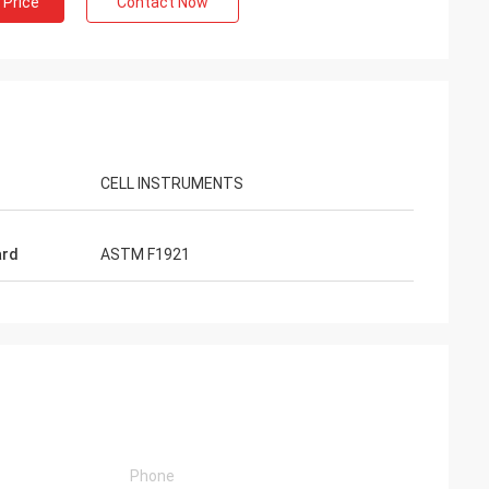
 Price
Contact Now
CELL INSTRUMENTS
ard
ASTM F1921