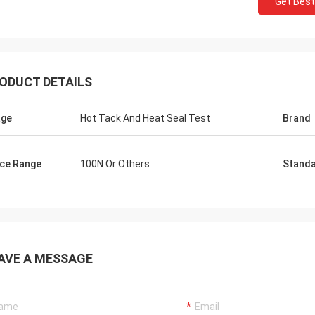
Get Best
ODUCT DETAILS
age
Hot Tack And Heat Seal Test
Brand
ce Range
100N Or Others
Stand
AVE A MESSAGE