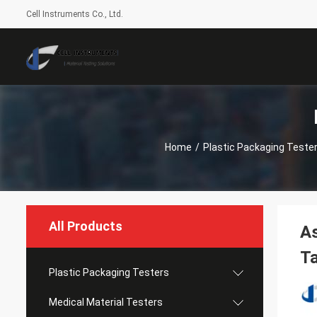
Cell Instruments Co., Ltd.
Home
/
Plastic Packaging Teste
All Products
As
Ta
Plastic Packaging Testers
Medical Material Testers