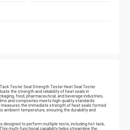
Tack Tester Seal Strength Tester Heat Seal Tester
uate the strength and reliability of heat seals in
ackaging, food, pharmaceutical, and beverage industries,
films and composites meets high-quality standards.
measures the immediate strength of heat seals formed
to ambient temperature, ensuring the durability and
is designed to perform multiple tests, including hot tack,
e. This multi-functional capability helps streamline the