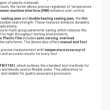
ypes of plastic materials.
cision, the tester allows precise regulation of temperature
uman-machine interface (HMI)
enhance user control,
 sealing jaws
and
double heating sealing jaws
, the
Hot
possible seal strength. These features enhance durability
pplications.
orts multi-group parameter saving, which reduces the
al for high-throughput testing environments.
r Plastic Film
includes
auto zeroing
,
overload
in safe limits. The device also offers
manual and foot
 precise measurement with
temperature accuracy of
e and accurate results for every test.
TM F1921
, which outlines the standard test methods for
 and blends used in flexible webs. This adherence to
 and reliable for quality assurance processes.