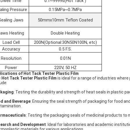
Dwell Time
0.1~9999s(Hot Tack )
aling Pressure
0.15MPa~0.7MPa
Sealing Jaws
50mmx10mm Teflon Coated
Jaws Heating
Double Heating
Load Cell
200N(Optional:30N50N100N, etc)
Accuracy
0.5 F.S.
Resolution
0.01N
Power
220V, 50 HZ
lications of Hot Tack Tester Plastic Film
e
Hot Tack Tester Plastic Film
is ideal for a range of industries where
lude:
kaging
: Testing the durability and strength of heat seals in plastic p
d and Beverage
: Ensuring the seal strength of packaging for food a
tamination.
rmaceuticals
: Testing the packaging seals of medicinal products to
earch and Development
: Ideal for laboratories and academic institu
rmoplastic materials for various applications.