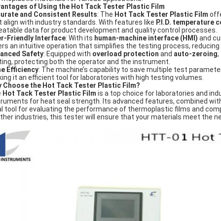
antages of Using the Hot Tack Tester Plastic Film
urate and Consistent Results
: The
Hot Tack Tester Plastic Film
offe
t align with industry standards. With features like
P.I.D. temperature c
eatable data for product development and quality control processes.
r-Friendly Interface
: With its
human-machine interface (HMI)
and cu
ers an intuitive operation that simplifies the testing process, reducing 
anced Safety
: Equipped with
overload protection
and
auto-zeroing
,
ting, protecting both the operator and the instrument.
e Efficiency
: The machine’s capability to save multiple test paramet
ing it an efficient tool for laboratories with high testing volumes.
 Choose the Hot Tack Tester Plastic Film?
e
Hot Tack Tester Plastic Film
is a top choice for laboratories and indus
truments for heat seal strength. Its advanced features, combined with
al tool for evaluating the performance of thermoplastic films and com
other industries, this tester will ensure that your materials meet the 