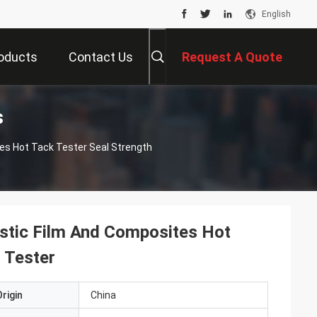
English
oducts
Contact Us
Request A Quote
s
es Hot Tack Tester Seal Strength
stic Film And Composites Hot
 Tester
rigin
China