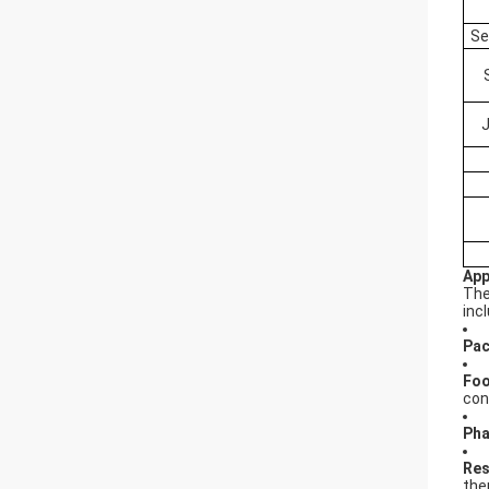
Se
App
Th
inc
Pac
Foo
con
Pha
Res
the