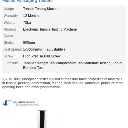
Plastic Packaging Testers
Usage:
Tensile Testing Machine
Warranty:
12 Months
Weight:
75kg
Product
Electronic Tensile Testing Machine
Name:
Stroke:
800mm
Test Speed:
1-500mm/min (adjustable )
Screw:
High Precise Ball Screw
Function:
Tensile Strength Test,compression Test,Materials Testing,3-point
Bending Test
ASTM D882 elongation tester
is used to measure force properties of materails
in tensile, peeling, deformation, tearing, heat sealing, adhesive, puncture force,
opening force and other performance.