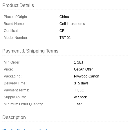
Product Details
Place of Origin:
China
Brand Name:
Cell Instruments
Certification:
CE
Model Number:
TST-01
Payment & Shipping Terms
Min Order:
1 SET
Price:
Get An Offer
Packaging:
Plywood Carton
Delivery Time:
3~5 days
Payment Terms:
TT, LC
Supply Ability:
At Stock
Minimum Order Quantity:
1 set
Description