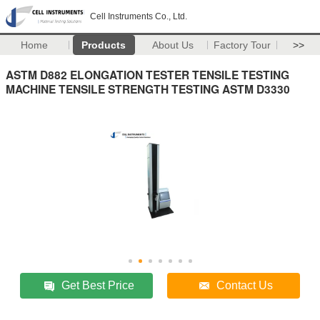
Cell Instruments Co., Ltd.
Home
Products
About Us
Factory Tour
>>
ASTM D882 ELONGATION TESTER TENSILE TESTING
MACHINE TENSILE STRENGTH TESTING ASTM D3330
Get Best Price
Contact Us