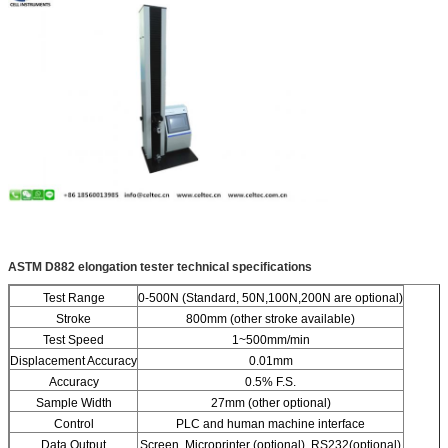
ASTM D882 elongation tester
technical specifications
Test Range
0-500N (Standard, 50N,100N,200N are optional)
Stroke
800mm (other stroke available)
Test Speed
1~500mm/min
Displacement Accuracy
0.01mm
Accuracy
0.5% F.S.
Sample Width
27mm (other optional)
Control
PLC and human machine interface
Data Output
Screen, Microprinter (optional), RS232(optional)