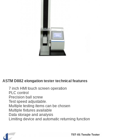
ASTM D882 elongation tester technical f
eatures
7 inch HMI touch screen operation
PLC control
Precision ball screw
Test speed adjustable.
Multiple testing items can be chosen
Multiple fixtures available
Data storage and analysis
Limiting device and automatic returning function