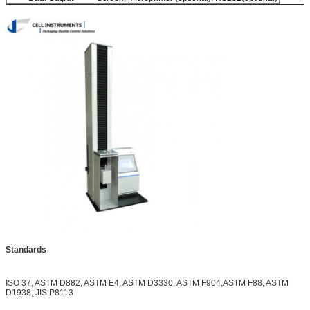
Standards
ISO 37, ASTM D882, ASTM E4, ASTM D3330, ASTM F904,ASTM F88, ASTM
D1938, JIS P8113