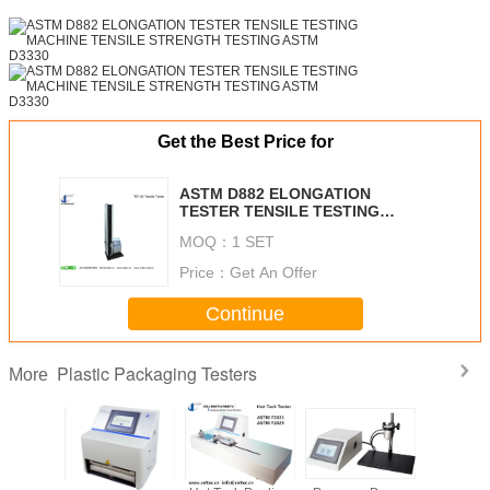
Get the Best Price for
ASTM D882 ELONGATION
TESTER TENSILE TESTING
MACHINE TENSILE STRENGTH
MOQ：
1 SET
TESTING ASTM D3330
Price：
Get An Offer
Continue
Plastic Packaging Testers
More