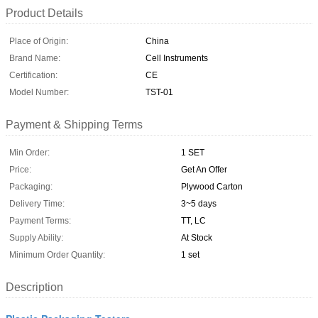
Product Details
Place of Origin:
China
Brand Name:
Cell Instruments
Certification:
CE
Model Number:
TST-01
Payment & Shipping Terms
Min Order:
1 SET
Price:
Get An Offer
Packaging:
Plywood Carton
Delivery Time:
3~5 days
Payment Terms:
TT, LC
Supply Ability:
At Stock
Minimum Order Quantity:
1 set
Description