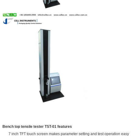
Bench top tensile tester TST-01 features
7 inch TFT touch screen makes parameter setting and test operation easy