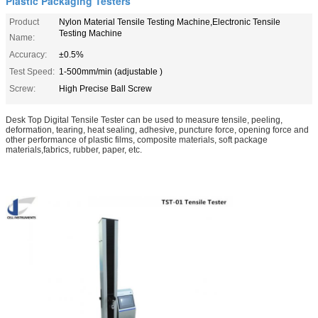
Plastic Packaging Testers
Product
Nylon Material Tensile Testing Machine,Electronic Tensile
Testing Machine
Name:
Accuracy:
±0.5%
Test Speed:
1-500mm/min (adjustable )
Screw:
High Precise Ball Screw
Desk Top Digital Tensile Tester
can be used to measure tensile, peeling,
deformation, tearing, heat sealing, adhesive, puncture force, opening force and
other performance of plastic films, composite materials, soft package
materials,fabrics, rubber, paper, etc.