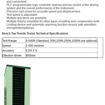
and convenient.
PLC programmable logic controller realizes precise control of the driving
system and the overall performance of the instrument.
Precision ball screw for accurate speed and displacement.
Test speed is adjustable.
Multiple test items are available.
Multiple fixtures available for other types of pulling and compression tests.
Limiting device and automatic returning function ensure safe operation.
microprinter(optional)
Bench Top Tensile Tester Technical Specifications
Test Range
0-500N (Standard, 50N,100N,200N,1000N are optional)
Speed
1-500 mm/min
Accuracy
0.5% F.S.
Effective stroke
800mm