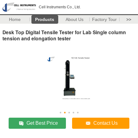
Cell Instruments Co., Ltd.
Home
Products
About Us
Factory Tour
>>
Desk Top Digital Tensile Tester for Lab Single column
tension and elongation tester
Get Best Price
Contact Us