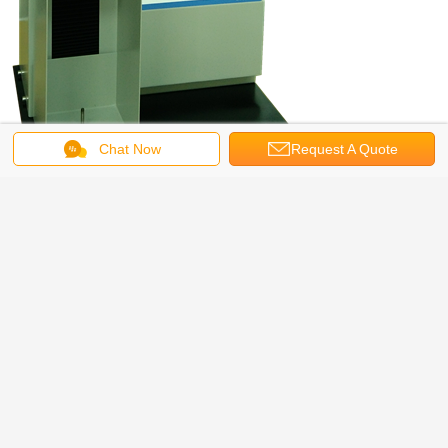
Chat Now
Request A Quote
Bench Top Tensile Tester Standards
ISO 37, ASTM D882, ASTM E4, ASTM D3330, ASTM F904,ASTM F88, ASTM
D1938, JIS P8113