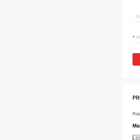
PR
Pot
Ma
LSS