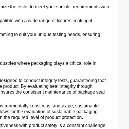
ize the tester to meet your specific requirements with
ible with a wide range of fixtures, making it
mming to suit your unique testing needs, ensuring
ustries where packaging plays a critical role in
esigned to conduct integrity tests, guaranteeing that
 product. By evaluating seal integrity through
r ensures the consistent maintenance of package seal
nvironmentally conscious landscape, sustainable
llows for the evaluation of sustainable packaging
 the required level of product protection.
tiveness with product safety is a constant challenge.