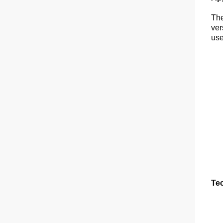
The
ver
use
Tec