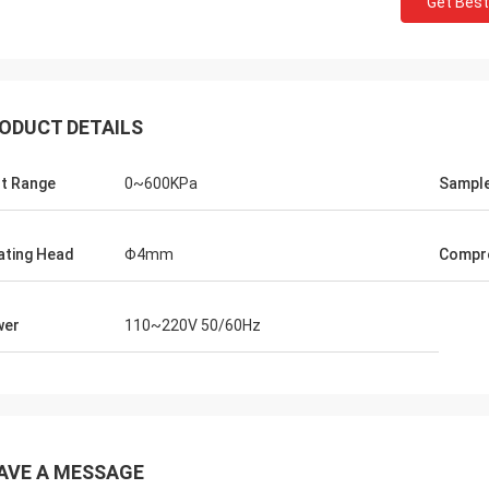
Get Best
ODUCT DETAILS
t Range
0~600KPa
Sample
lating Head
Φ4mm
Compre
wer
110~220V 50/60Hz
AVE A MESSAGE