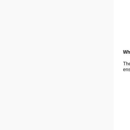
Wh
The
ens