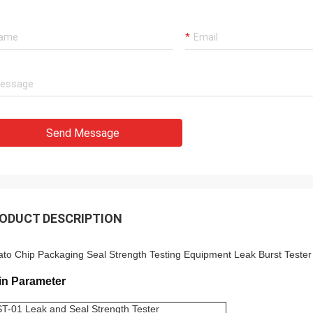
Send Message
ODUCT DESCRIPTION
ato Chip Packaging Seal Strength Testing Equipment Leak Burst Teste
in Parameter
T-01 Leak and Seal Strength Tester