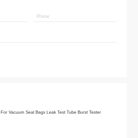
r For Vacuum Seal Bags Leak Test Tube Burst Tester