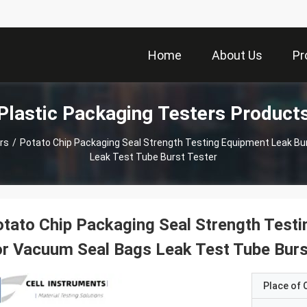
Home
About Us
Pr
Plastic Packaging Testers Product
rs
/
Potato Chip Packaging Seal Strength Testing Equipment Leak Bu
Leak Test Tube Burst Tester
tato Chip Packaging Seal Strength Testi
r Vacuum Seal Bags Leak Test Tube Burs
Place of O