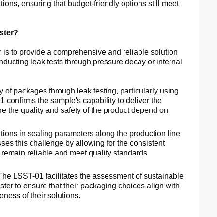
ons, ensuring that budget-friendly options still meet
ster?
is to provide a comprehensive and reliable solution
onducting leak tests through pressure decay or internal
y of packages through leak testing, particularly using
 confirms the sample's capability to deliver the
ere the quality and safety of the product depend on
tions in sealing parameters along the production line
es this challenge by allowing for the consistent
 remain reliable and meet quality standards
he LSST-01 facilitates the assessment of sustainable
ster to ensure that their packaging choices align with
ness of their solutions.