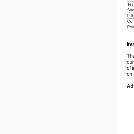
Tes
Sam
Inf
Com
Po
Int
The
our
of 
on 
Ad