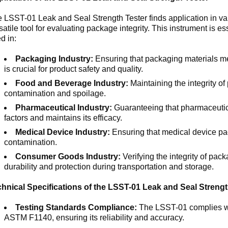
 LSST-01 Leak and Seal Strength Tester finds application in var
satile tool for evaluating package integrity. This instrument is es
d in:
Packaging Industry:
Ensuring that packaging materials mee
is crucial for product safety and quality.
Food and Beverage Industry:
Maintaining the integrity o
contamination and spoilage.
Pharmaceutical Industry:
Guaranteeing that pharmaceutica
factors and maintains its efficacy.
Medical Device Industry:
Ensuring that medical device pac
contamination.
Consumer Goods Industry:
Verifying the integrity of pac
durability and protection during transportation and storage.
hnical Specifications of the LSST-01 Leak and Seal Strengt
Testing Standards Compliance:
The LSST-01 complies wit
ASTM F1140, ensuring its reliability and accuracy.