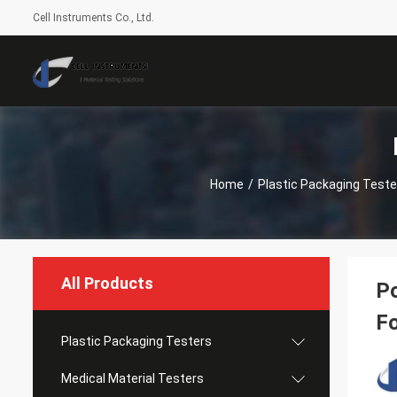
Cell Instruments Co., Ltd.
Home
/
Plastic Packaging Teste
All Products
Po
Fo
Plastic Packaging Testers
Medical Material Testers