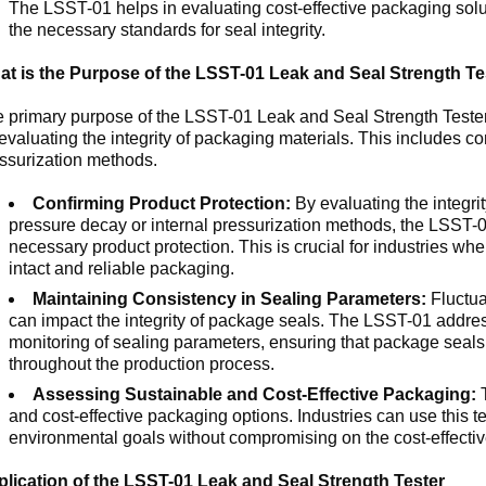
The LSST-01 helps in evaluating cost-effective packaging soluti
the necessary standards for seal integrity.
t is the Purpose of the LSST-01 Leak and Seal Strength Te
 primary purpose of the LSST-01 Leak and Seal Strength Tester 
 evaluating the integrity of packaging materials. This includes c
ssurization methods.
Confirming Product Protection:
By evaluating the integrit
pressure decay or internal pressurization methods, the LSST-01
necessary product protection. This is crucial for industries wh
intact and reliable packaging.
Maintaining Consistency in Sealing Parameters:
Fluctua
can impact the integrity of package seals. The LSST-01 address
monitoring of sealing parameters, ensuring that package seals
throughout the production process.
Assessing Sustainable and Cost-Effective Packaging:
T
and cost-effective packaging options. Industries can use this te
environmental goals without compromising on the cost-effective
lication of the LSST-01 Leak and Seal Strength Tester