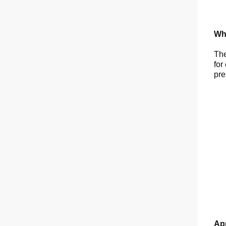
Wha
The
for
pre
App