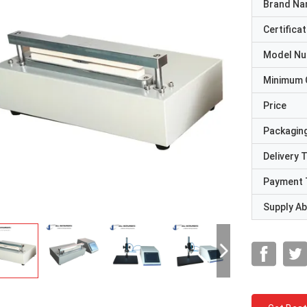
Brand N
Certificat
Model N
Minimum 
Price
Packaging
Delivery 
Payment 
Supply Abi