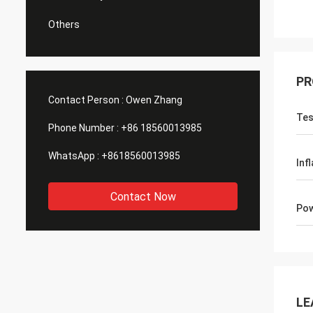
Others
PR
Contact Person :
Owen Zhang
Tes
Phone Number :
+86 18560013985
WhatsApp :
+8618560013985
Inf
Contact Now
Po
LE