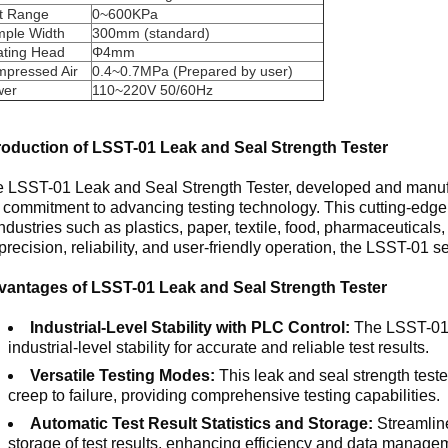
t Range
0~600KPa
ple Width
300mm (standard)
lating Head
Φ4mm
pressed Air
0.4~0.7MPa (Prepared by user)
wer
110~220V 50/60Hz
roduction of LSST-01 Leak and Seal Strength Tester
 LSST-01 Leak and Seal Strength Tester, developed and manufac
 commitment to advancing testing technology. This cutting-edge 
industries such as plastics, paper, textile, food, pharmaceuticals,
precision, reliability, and user-friendly operation, the LSST-01 s
vantages of LSST-01 Leak and Seal Strength Tester
Industrial-Level Stability with PLC Control:
The LSST-01 
industrial-level stability for accurate and reliable test results.
Versatile Testing Modes:
This leak and seal strength tester
creep to failure, providing comprehensive testing capabilities.
Automatic Test Result Statistics and Storage:
Streamline
storage of test results, enhancing efficiency and data manage