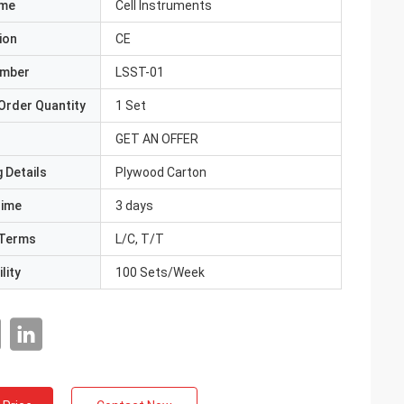
ame
Cell Instruments
ion
CE
umber
LSST-01
Order Quantity
1 Set
GET AN OFFER
 Details
Plywood Carton
Time
3 days
Terms
L/C, T/T
lity
100 Sets/Week