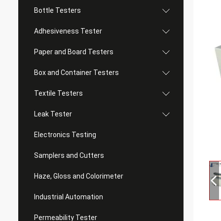
Bottle Testers
Adhesiveness Tester
Paper and Board Testers
Box and Container Testers
Textile Testers
Leak Tester
Electronics Testing
Samplers and Cutters
Haze, Gloss and Colorimeter
Industrial Automation
Permeability Tester