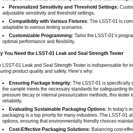
Personalized Sensitivity and Threshold Settings:
Custom
adjustable sensitivity and threshold settings.
Compatibility with Various Fixtures:
The LSST-01 is compat
adaptable to various testing scenarios.
Customizable Programming:
Tailor the LSST-01’s progra
optimal performance and flexibility.
y You Need the LSST-01 Leak and Seal Strength Tester
 LSST-01 Leak and Seal Strength Tester is indispensable for ind
uring product quality and safety. Here’s why:
Ensuring Package Integrity:
The LSST-01 is specifically d
the sample meets the necessary standards for safeguarding the
pressure decay or internal pressurization methods, this teste
reliability.
Evaluating Sustainable Packaging Options:
In today's e
packaging is a top priority for many industries. The LSST-01 a
options, ensuring that environmentally friendly choices maintain
Cost-Effective Packaging Solutions:
Balancing cost-effec