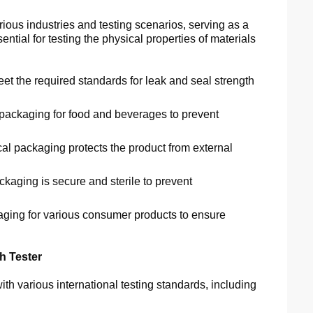
ious industries and testing scenarios, serving as a
sential for testing the physical properties of materials
t the required standards for leak and seal strength
f packaging for food and beverages to prevent
l packaging protects the product from external
kaging is secure and sterile to prevent
kaging for various consumer products to ensure
h Tester
h various international testing standards, including