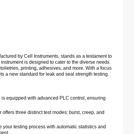
tured by Cell Instruments, stands as a testament to
instrument is designed to cater to the diverse needs
 toiletries, printing, adhesives, and more. With a focus
ets a new standard for leak and seal strength testing.
is equipped with advanced PLC control, ensuring
 offers three distinct test modes: burst, creep, and
 your testing process with automatic statistics and
ment.