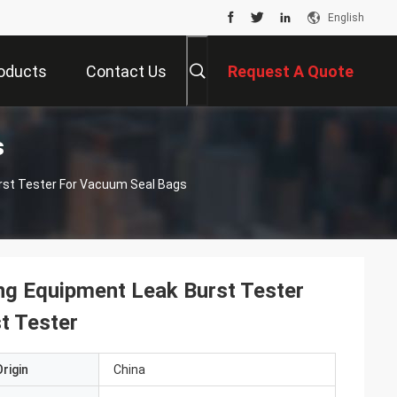
English
oducts
Contact Us
Request A Quote
s
rst Tester For Vacuum Seal Bags
ng Equipment Leak Burst Tester
t Tester
rigin
China