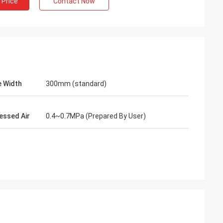
 Price
Contact Now
 Width
300mm (standard)
ssed Air
0.4~0.7MPa (Prepared By User)