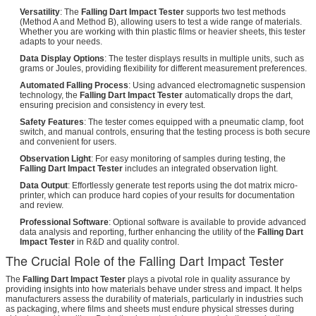
Versatility
: The
Falling Dart Impact Tester
supports two test methods
(Method A and Method B), allowing users to test a wide range of materials.
Whether you are working with thin plastic films or heavier sheets, this tester
adapts to your needs.
Data Display Options
: The tester displays results in multiple units, such as
grams or Joules, providing flexibility for different measurement preferences.
Automated Falling Process
: Using advanced electromagnetic suspension
technology, the
Falling Dart Impact Tester
automatically drops the dart,
ensuring precision and consistency in every test.
Safety Features
: The tester comes equipped with a pneumatic clamp, foot
switch, and manual controls, ensuring that the testing process is both secure
and convenient for users.
Observation Light
: For easy monitoring of samples during testing, the
Falling Dart Impact Tester
includes an integrated observation light.
Data Output
: Effortlessly generate test reports using the dot matrix micro-
printer, which can produce hard copies of your results for documentation
and review.
Professional Software
: Optional software is available to provide advanced
data analysis and reporting, further enhancing the utility of the
Falling Dart
Impact Tester
in R&D and quality control.
The Crucial Role of the Falling Dart Impact Tester
The
Falling Dart Impact Tester
plays a pivotal role in quality assurance by
providing insights into how materials behave under stress and impact. It helps
manufacturers assess the durability of materials, particularly in industries such
as packaging, where films and sheets must endure physical stresses during