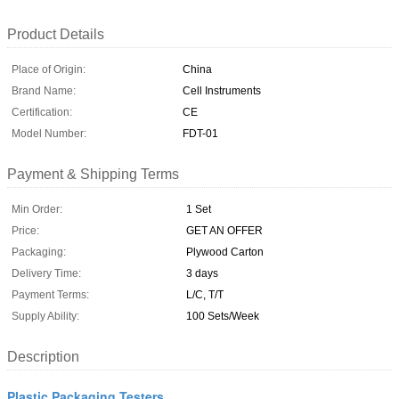
Product Details
Place of Origin:
China
Brand Name:
Cell Instruments
Certification:
CE
Model Number:
FDT-01
Payment & Shipping Terms
Min Order:
1 Set
Price:
GET AN OFFER
Packaging:
Plywood Carton
Delivery Time:
3 days
Payment Terms:
L/C, T/T
Supply Ability:
100 Sets/Week
Description
Plastic Packaging Testers