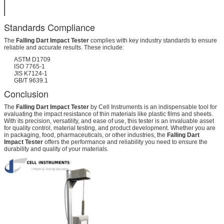
500*450*2200
mm (LWH)
Standards Compliance
The
Falling Dart Impact Tester
complies with key industry standards to ensure
reliable and accurate results. These include:
ASTM D1709
ISO 7765-1
JIS K7124-1
GB/T 9639.1
Conclusion
The
Falling Dart Impact Tester
by Cell Instruments is an indispensable tool for
evaluating the impact resistance of thin materials like plastic films and sheets.
With its precision, versatility, and ease of use, this tester is an invaluable asset
for quality control, material testing, and product development. Whether you are
in packaging, food, pharmaceuticals, or other industries, the
Falling Dart
Impact Tester
offers the performance and reliability you need to ensure the
durability and quality of your materials.