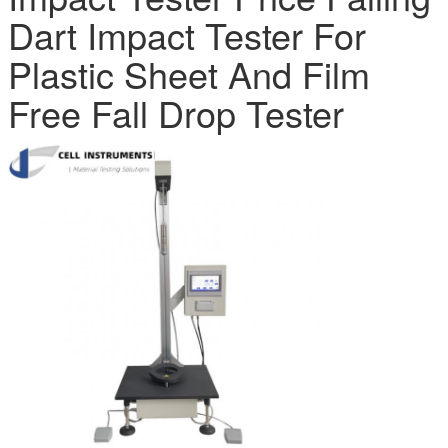
Dart Impact Tester For
Plastic Sheet And Film
Free Fall Drop Tester