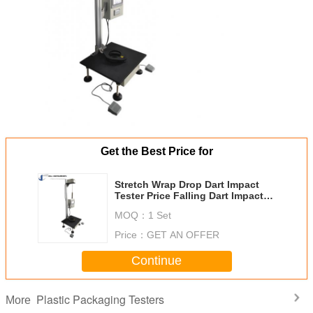
Get the Best Price for
Stretch Wrap Drop Dart Impact
Tester Price Falling Dart Impact
Tester For Plastic Sheet And Film
MOQ：
1 Set
Free Fall Drop Tester
Price：
GET AN OFFER
Continue
Plastic Packaging Testers
More