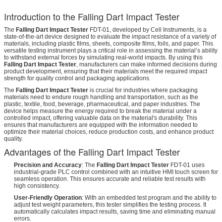
Introduction to the Falling Dart Impact Tester
The
Falling Dart Impact Tester
FDT-01, developed by Cell Instruments, is a
state-of-the-art device designed to evaluate the impact resistance of a variety of
materials, including plastic films, sheets, composite films, foils, and paper. This
versatile testing instrument plays a critical role in assessing the material’s ability
to withstand external forces by simulating real-world impacts. By using this
Falling Dart Impact Tester
, manufacturers can make informed decisions during
product development, ensuring that their materials meet the required impact
strength for quality control and packaging applications.
The
Falling Dart Impact Tester
is crucial for industries where packaging
materials need to endure rough handling and transportation, such as the
plastic, textile, food, beverage, pharmaceutical, and paper industries. The
device helps measure the energy required to break the material under a
controlled impact, offering valuable data on the material's durability. This
ensures that manufacturers are equipped with the information needed to
optimize their material choices, reduce production costs, and enhance product
quality.
Advantages of the Falling Dart Impact Tester
Precision and Accuracy
: The
Falling Dart Impact Tester
FDT-01 uses
industrial-grade PLC control combined with an intuitive HMI touch screen for
seamless operation. This ensures accurate and reliable test results with
high consistency.
User-Friendly Operation
: With an embedded test program and the ability to
adjust test weight parameters, this tester simplifies the testing process. It
automatically calculates impact results, saving time and eliminating manual
errors.