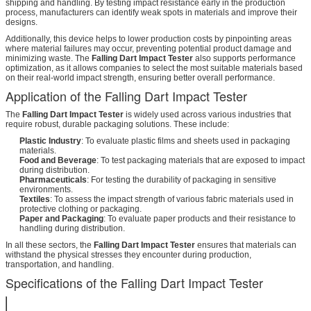
shipping and handling. By testing impact resistance early in the production
process, manufacturers can identify weak spots in materials and improve their
designs.
Additionally, this device helps to lower production costs by pinpointing areas
where material failures may occur, preventing potential product damage and
minimizing waste. The
Falling Dart Impact Tester
also supports performance
optimization, as it allows companies to select the most suitable materials based
on their real-world impact strength, ensuring better overall performance.
Application of the Falling Dart Impact Tester
The
Falling Dart Impact Tester
is widely used across various industries that
require robust, durable packaging solutions. These include:
Plastic Industry
: To evaluate plastic films and sheets used in packaging
materials.
Food and Beverage
: To test packaging materials that are exposed to impact
during distribution.
Pharmaceuticals
: For testing the durability of packaging in sensitive
environments.
Textiles
: To assess the impact strength of various fabric materials used in
protective clothing or packaging.
Paper and Packaging
: To evaluate paper products and their resistance to
handling during distribution.
In all these sectors, the
Falling Dart Impact Tester
ensures that materials can
withstand the physical stresses they encounter during production,
transportation, and handling.
Specifications of the Falling Dart Impact Tester
Test Method
A or Method B