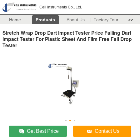
Cell Instruments Co., Ltd.
Home
Products
About Us
Factory Tour
>>
Stretch Wrap Drop Dart Impact Tester Price Falling Dart
Impact Tester For Plastic Sheet And Film Free Fall Drop
Tester
Get Best Price
Contact Us