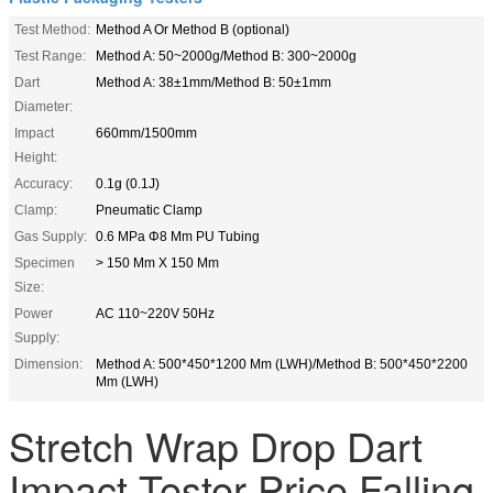
Test Method:
Method A Or Method B (optional)
Test Range:
Method A: 50~2000g/Method B: 300~2000g
Dart
Method A: 38±1mm/Method B: 50±1mm
Diameter:
Impact
660mm/1500mm
Height:
Accuracy:
0.1g (0.1J)
Clamp:
Pneumatic Clamp
Gas Supply:
0.6 MPa Φ8 Mm PU Tubing
Specimen
> 150 Mm X 150 Mm
Size:
Power
AC 110~220V 50Hz
Supply:
Dimension:
Method A: 500*450*1200 Mm (LWH)/Method B: 500*450*2200
Mm (LWH)
Stretch Wrap Drop Dart
Impact Tester Price Falling