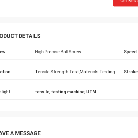
Get Best
ODUCT DETAILS
rew
High Precise Ball Screw
Speed
ction
Tensile Strength Test,Materials Testing
Stroke
hlight
tensile
,
testing machine
,
UTM
AVE A MESSAGE