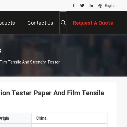
English
oducts
Contact Us
Request A Quote
s
 Film Tensile And Strenght Tester
tion Tester Paper And Film Tensile
rigin
China