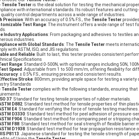
e
Tensile Tester
is the ideal solution for testing the mechanical prope
pliance with international standards. Its robust features and cutting
 quality control departments across a wide range of industries.
h Precision
: With an accuracy of 0.5% F.S., the
Tensile Tester
provides
tomizable Test Range
: The instrument offers a wide range of test f
ds.
e Industry Applications
: From packaging and adhesives to textiles a
erous industries.
pliance with Global Standards
: The
Tensile Tester
meets internatio
ply with ASTM, ISO, and JIS regulations.
able and Reliable
: Built to last, this tester provides consistent per
hnical Specifications
Test Range
: Standard 0-500N, with optional ranges including 50N, 100
Test Speed
: Adjustable from 1 to 500 mm/m, offering flexibility for di
Accuracy
: ± 0.5% F.S., ensuring precise and consistent results.
Effective Stroke
: 800mm, providing ample space for testing a variety 
ustry Standards
e
Tensile Tester
complies with the following standards, ensuring that
uirements:
ISO 37
: Standard for testing tensile properties of rubber materials.
ASTM D882
: Standard test method for tensile properties of thin plast
ASTM E4
: Standard for verifying the force of tensile testing machines.
ASTM D3330
: Standard test method for peel adhesion of pressure-sen
ASTM F904
: Standard test method for comparing peel or stripping cha
ASTM F88
: Standard test method for seal strength of flexible barrier m
ASTM D1938
: Standard test method for tear propagation resistance of
JIS P8113
: Japanese standard for testing the tensile strength of pape
efits of Using the
Tensile Tester