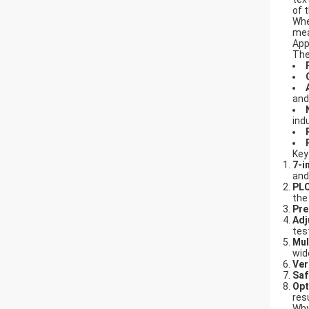
of 
Whe
mea
App
Th
and
ind
Key
7-i
and
PLC
the
Pre
Adj
tes
Mul
wid
Ver
Saf
Opt
res
Why