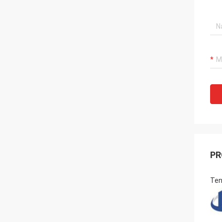
PR
Ten