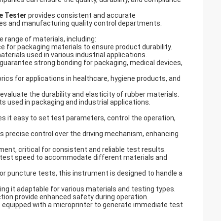
e Tester
provides consistent and accurate
ries and manufacturing quality control departments.
e range of materials, including:
ce for packaging materials to ensure product durability.
aterials used in various industrial applications.
 guarantee strong bonding for packaging, medical devices,
ics for applications in healthcare, hygiene products, and
evaluate the durability and elasticity of rubber materials.
ts used in packaging and industrial applications.
s it easy to set test parameters, control the operation,
 precise control over the driving mechanism, enhancing
t, critical for consistent and reliable test results.
 test speed to accommodate different materials and
 or puncture tests, this instrument is designed to handle a
ng it adaptable for various materials and testing types.
nction provide enhanced safety during operation.
 equipped with a microprinter to generate immediate test