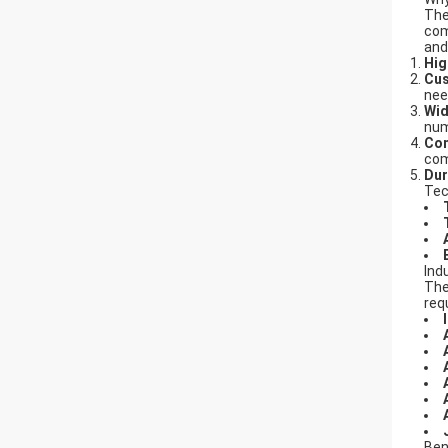
Th
com
and
Hig
Cus
nee
Wid
num
Com
com
Dur
Tec
Ind
Th
req
Ben