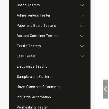
Bottle Testers
Adhesiveness Tester
Paper and Board Testers
Box and Container Testers
Textile Testers
Leak Tester
Electronics Testing
Samplers and Cutters
Haze, Gloss and Colorimeter
Industrial Automation
Permeability Tester