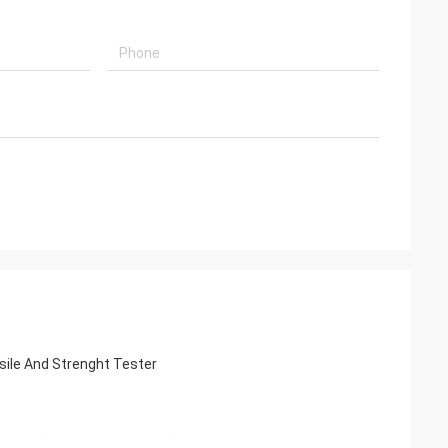
sile And Strenght Tester