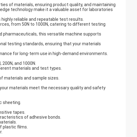
rties of materials, ensuring product quality, and maintaining
-edge technology make it a valuable asset for laboratories
 highly reliable and repeatable test results.
orces, from 50N to 1000N, catering to different testing
nd pharmaceuticals, this versatile machine supports
nal testing standards, ensuring that your materials
formance for long-term use in high-demand environments.
N, 200N, and 1000N.
fferent materials and test types.
of materials and sample sizes.
 your materials meet the necessary quality and safety
ic sheeting.
sitive tapes.
racteristics of adhesive bonds.
aterials.
 plastic films.
r.