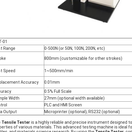
T-01
t Range
0-500N (or 50N, 100N, 200N, etc)
oke
800mm (customizable for other strokes)
t Speed
1~500mm/min
placement Accuracy
0.01mm
uracy
0.5% Full Scale
ple Width
27mm (optional width available)
trol
PLC and HMI Screen
a Output
Microprinter (optional), RS232 (optional)
e
Tensile Tester
is a highly reliable and precise instrument designed t
perties of various materials. This advanced testing machine is ideal f
tiles, and materials science research. By using the
Tensile Tester
, co