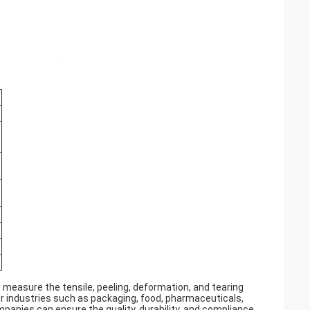
o measure the tensile, peeling, deformation, and tearing
or industries such as packaging, food, pharmaceuticals,
mpanies can ensure the quality, durability, and compliance