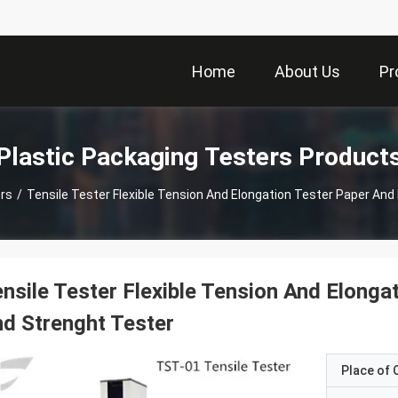
Home
About Us
Pr
Plastic Packaging Testers Product
rs
/
Tensile Tester Flexible Tension And Elongation Tester Paper And
nsile Tester Flexible Tension And Elonga
d Strenght Tester
Place of O