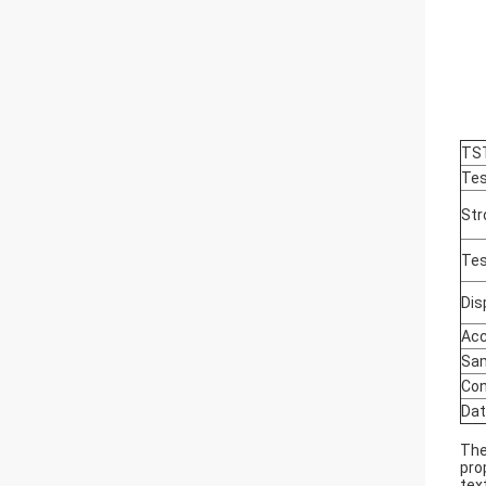
TS
Tes
Str
Tes
Dis
Acc
Sam
Con
Dat
Th
pro
tex