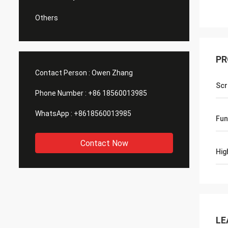
Others
PR
Contact Person :
Owen Zhang
Sc
Phone Number :
+86 18560013985
WhatsApp :
+8618560013985
Fun
Contact Now
Hig
LE