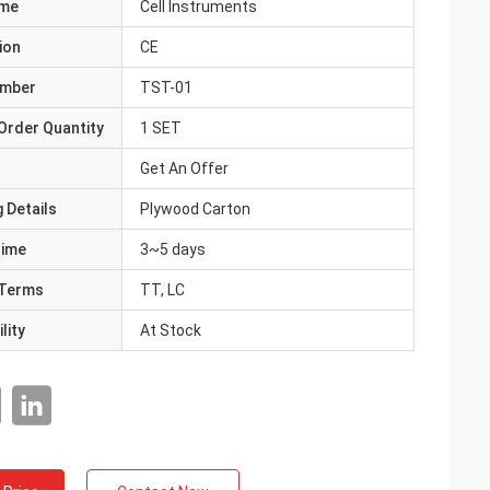
ame
Cell Instruments
ion
CE
umber
TST-01
Order Quantity
1 SET
Get An Offer
 Details
Plywood Carton
Time
3~5 days
Terms
TT, LC
lity
At Stock