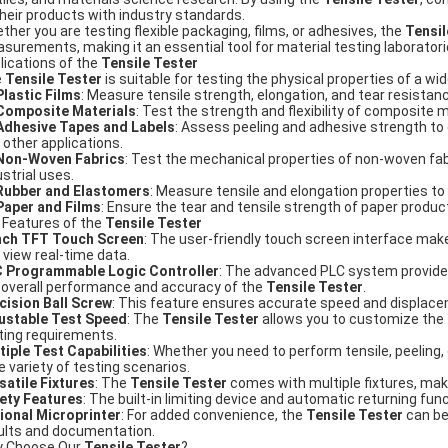
their products with industry standards.
ther you are testing flexible packaging, films, or adhesives, the
Tensil
surements, making it an essential tool for material testing laborato
lications of the
Tensile Tester
e
Tensile Tester
is suitable for testing the physical properties of a wid
Plastic Films
: Measure tensile strength, elongation, and tear resistan
Composite Materials
: Test the strength and flexibility of composite m
Adhesive Tapes and Labels
: Assess peeling and adhesive strength to
 other applications.
Non-Woven Fabrics
: Test the mechanical properties of non-woven fabr
ustrial uses.
Rubber and Elastomers
: Measure tensile and elongation properties to 
Paper and Films
: Ensure the tear and tensile strength of paper produc
 Features of the
Tensile Tester
nch TFT Touch Screen
: The user-friendly touch screen interface make
 view real-time data.
 Programmable Logic Controller
: The advanced PLC system provides
 overall performance and accuracy of the
Tensile Tester
.
cision Ball Screw
: This feature ensures accurate speed and displacemen
ustable Test Speed
: The
Tensile Tester
allows you to customize the
ting requirements.
tiple Test Capabilities
: Whether you need to perform tensile, peeling,
e variety of testing scenarios.
satile Fixtures
: The
Tensile Tester
comes with multiple fixtures, maki
ety Features
: The built-in limiting device and automatic returning fu
ional Microprinter
: For added convenience, the
Tensile Tester
can be
ults and documentation.
 Choose Our
Tensile Tester
?