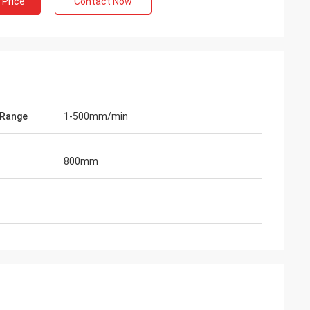
 Price
Contact Now
 Range
1-500mm/min
800mm