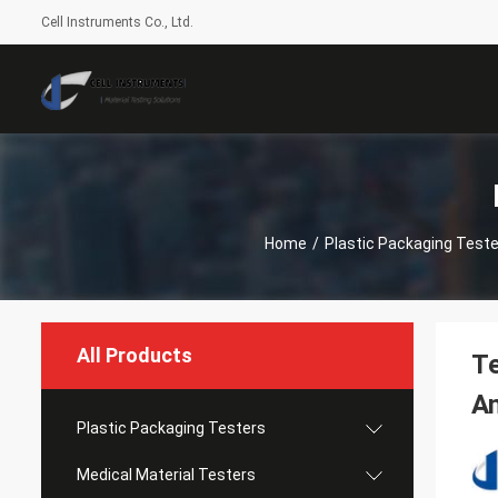
Cell Instruments Co., Ltd.
Home
/
Plastic Packaging Teste
All Products
Te
An
Plastic Packaging Testers
Medical Material Testers