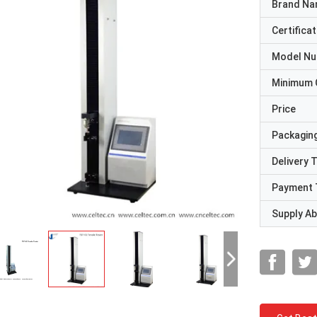
Brand N
Certificat
Model N
Minimum 
Price
Packaging
Delivery 
Payment 
Supply Abi