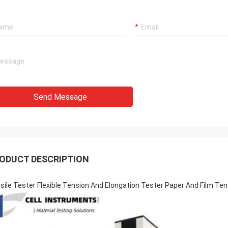
Send Message
ODUCT DESCRIPTION
sile Tester Flexible Tension And Elongation Tester Paper And Film Ten