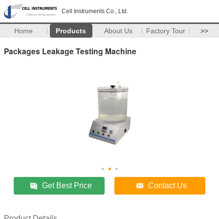
Cell Instruments Co., Ltd.
Home
Products
About Us
Factory Tour
>>
Packages Leakage Testing Machine
Get Best Price
Contact Us
Product Details