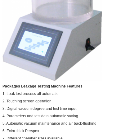
Packages Leakage Testing Machine Features
1. Leak test process all automatic
2. Touching screen operation
3. Digital vacuum degree and test time input
4. Parameters and test data automatic saving
5. Automatic vacuum maintenance and air back-flushing
6. Extra-thick Perspex
7. Different chamber sizes available