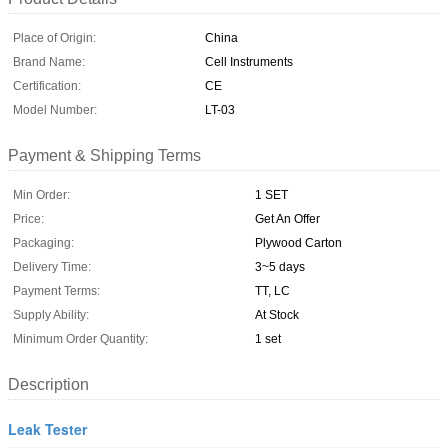
Place of Origin:
China
Brand Name:
Cell Instruments
Certification:
CE
Model Number:
LT-03
Payment & Shipping Terms
Min Order:
1 SET
Price:
Get An Offer
Packaging:
Plywood Carton
Delivery Time:
3~5 days
Payment Terms:
TT, LC
Supply Ability:
At Stock
Minimum Order Quantity:
1 set
Description
Leak Tester