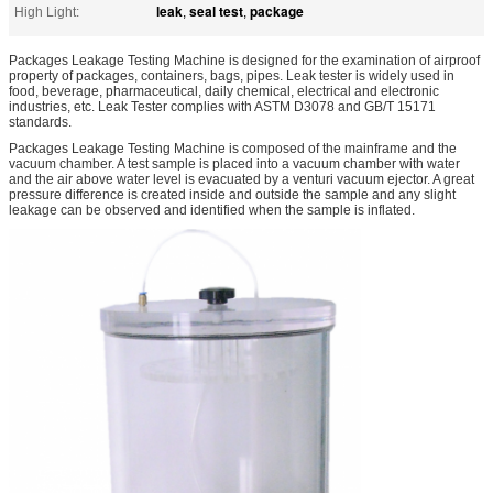
leak
seal test
package
High Light:
,
,
Packages Leakage Testing Machine is designed for the examination of airproof
property of packages, containers, bags, pipes. Leak tester is widely used in
food, beverage, pharmaceutical, daily chemical, electrical and electronic
industries, etc. Leak Tester complies with ASTM D3078 and GB/T 15171
standards.
Packages Leakage Testing Machine is composed of the mainframe and the
vacuum chamber. A test sample is placed into a vacuum chamber with water
and the air above water level is evacuated by a venturi vacuum ejector. A great
pressure difference is created inside and outside the sample and any slight
leakage can be observed and identified when the sample is inflated.