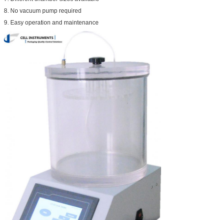
8. No vacuum pump required
9. Easy operation and maintenance