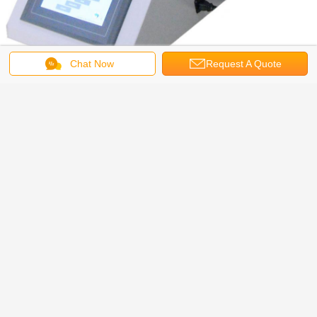
Chat Now
Request A Quote
Packages Leakage Testing Machine Technical Specification
Vacuum: 0~-90KPa/0~-13PSI
Vacuum chamber size: Φ270 mm x 210 mm (H) ( Customization available)
Gas source: Compressed air
Gas Pressure: 0.7MPa/101.5PSI
Packages Leakage Testing Machine Standards
ASTM D3078 , GB/T 15171